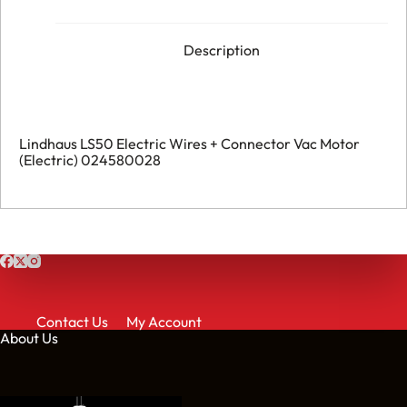
Description
Lindhaus LS50 Electric Wires + Connector Vac Motor
(Electric) 024580028
Contact Us
My Account
About Us