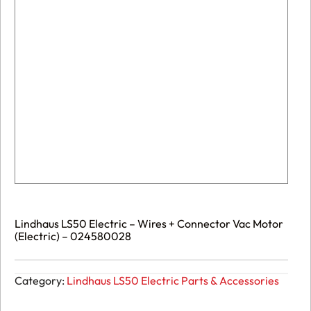
Lindhaus LS50 Electric – Wires + Connector Vac Motor
(Electric) – 024580028
Category:
Lindhaus LS50 Electric Parts & Accessories