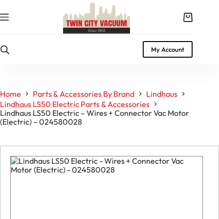
Skip
to
Shopping
content
cart
My Account
Home
Parts & Accessories By Brand
Lindhaus
Lindhaus LS50 Electric Parts & Accessories
Lindhaus LS50 Electric – Wires + Connector Vac Motor
(Electric) – 024580028