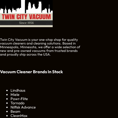
Twin City Vacuum is your one-stop shop for quality
vacuum cleaners and cleaning solutions. Based in
Minneapolis, Minnesota, we offer a wide selection of
new and pre-owned vacuums from trusted brands
and proudly ship across the USA.
Vacuum Cleaner Brands
In Stock
Lindhaus
Miele
Powr-Flite
Tornado
Nilfisk Advance
Beam
CleanMax