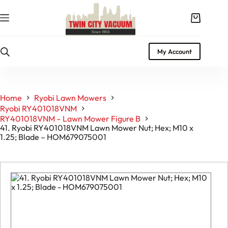
Skip
to
Shopping
content
cart
My Account
Home
Ryobi Lawn Mowers
Ryobi RY401018VNM
RY401018VNM – Lawn Mower Figure B
41. Ryobi RY401018VNM Lawn Mower Nut; Hex; M10 x
1.25; Blade – HOM679075001