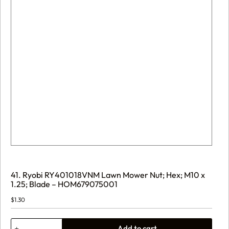
41. Ryobi RY401018VNM Lawn Mower Nut; Hex; M10 x
1.25; Blade – HOM679075001
$
1.30
41.
Add to cart