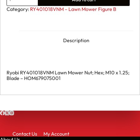
Ryobi
RY401018VNM
Category:
RY401018VNM – Lawn Mower Figure B
Lawn
Mower
Nut;
Hex;
M10
x
Description
1.25;
Blade
-
HOM679075001
quantity
Ryobi RY401018VNM Lawn Mower Nut; Hex; M10 x 1.25;
Blade – HOM679075001
Contact Us
My Account
About Us