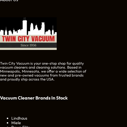
Twin City Vacuum is your one-stop shop for quality
vacuum cleaners and cleaning solutions. Based in
Minneapolis, Minnesota, we offer a wide selection of
new and pre-owned vacuums from trusted brands
and proudly ship across the USA.
Vacuum Cleaner Brands
In Stock
Lindhaus
Miele