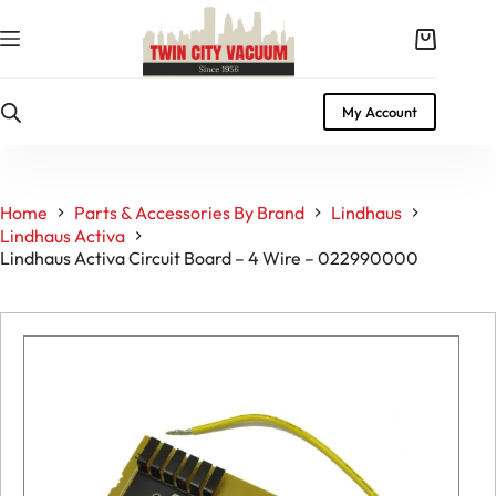
Skip
to
Shopping
content
cart
My Account
Home
Parts & Accessories By Brand
Lindhaus
Lindhaus Activa
Lindhaus Activa Circuit Board – 4 Wire – 022990000