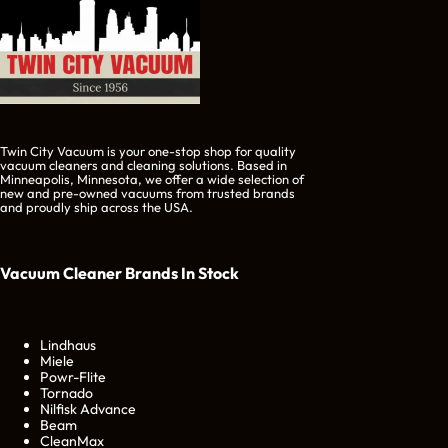
Twin City Vacuum is your one-stop shop for quality
vacuum cleaners and cleaning solutions. Based in
Minneapolis, Minnesota, we offer a wide selection of
new and pre-owned vacuums from trusted brands
and proudly ship across the USA.
Vacuum Cleaner Brands
In Stock
Lindhaus
Miele
Powr-Flite
Tornado
Nilfisk Advance
Beam
CleanMax