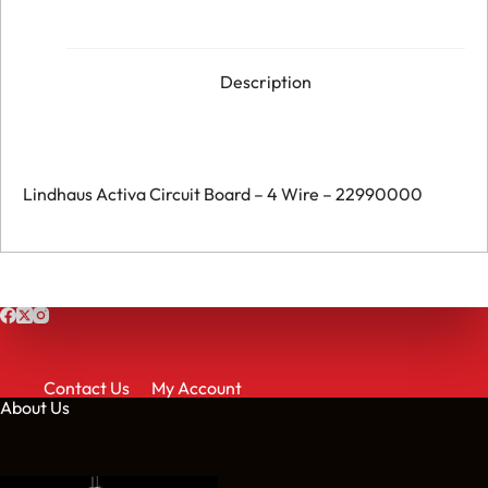
-
4
Wire
-
022990000
Description
quantity
Lindhaus Activa Circuit Board – 4 Wire – 22990000
Contact Us
My Account
About Us