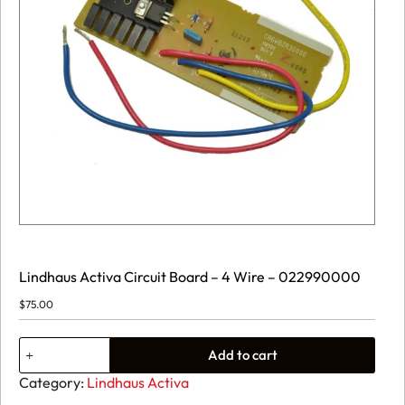
Lindhaus Activa Circuit Board – 4 Wire – 022990000
$
75.00
Lindhaus
Add to cart
Activa
Circuit
Category:
Lindhaus Activa
Board