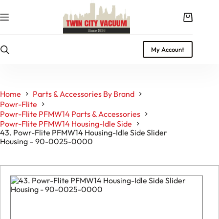
Skip
to
Shopping
content
cart
My Account
Home
Parts & Accessories By Brand
Powr-Flite
Powr-Flite PFMW14 Parts & Accessories
Powr-Flite PFMW14 Housing-Idle Side
43. Powr-Flite PFMW14 Housing-Idle Side Slider
Housing – 90-0025-0000