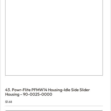
43. Powr-Flite PFMW14 Housing-Idle Side Slider
Housing – 90-0025-0000
$
1.68