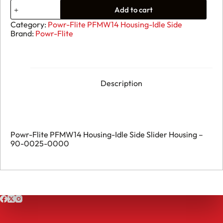
43.
Add to cart
Powr-
Flite
Category:
Powr-Flite PFMW14 Housing-Idle Side
PFMW14
Brand:
Powr-Flite
Housing-
Idle
Side
Slider
Housing
-
Description
90-
0025-
0000
quantity
Powr-Flite PFMW14 Housing-Idle Side Slider Housing –
90-0025-0000