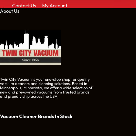
Contact Us
My Account
About Us
Twin City Vacuum is your one-stop shop for quality
vacuum cleaners and cleaning solutions. Based in
Minneapolis, Minnesota, we offer a wide selection of
new and pre-owned vacuums from trusted brands
and proudly ship across the USA.
Vacuum Cleaner Brands
In Stock