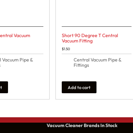
entral Vacuum
Short 90 Degree T Central
Vacuum Fitting
$
1.50
l Vacuum Pipe &
Central Vacuum Pipe &
s
Fittings
rt
Add to cart
Vacuum Cleaner Brands
In Stock