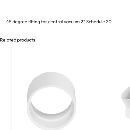
45 degree fitting for central vacuum 2″ Schedule 20
Related products