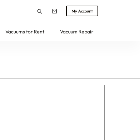
My Account
Shopping
cart
Vacuums for Rent
Vacuum Repair
Returns