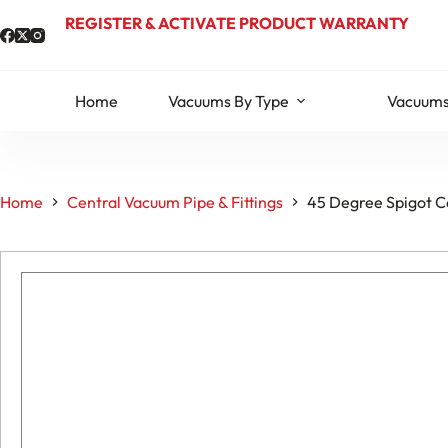
Skip
REGISTER & ACTIVATE PRODUCT WARRANTY
to
content
Home
Vacuums By Type
Vacuums
Home
Central Vacuum Pipe & Fittings
45 Degree Spigot Ce