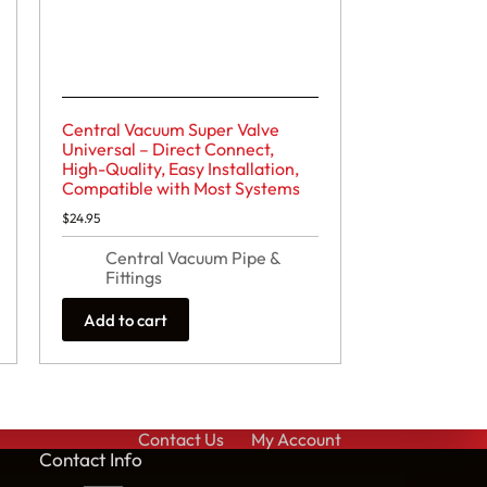
Central Vacuum Super Valve
Universal – Direct Connect,
High-Quality, Easy Installation,
Compatible with Most Systems
$
24.95
Central Vacuum Pipe &
Fittings
Add to cart
Contact Us
My Account
Cont
act Info