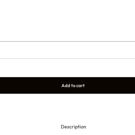
Add to cart
Description