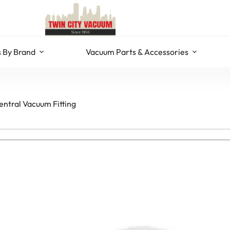
 By Brand
Vacuum Parts & Accessories
ntral Vacuum Fitting