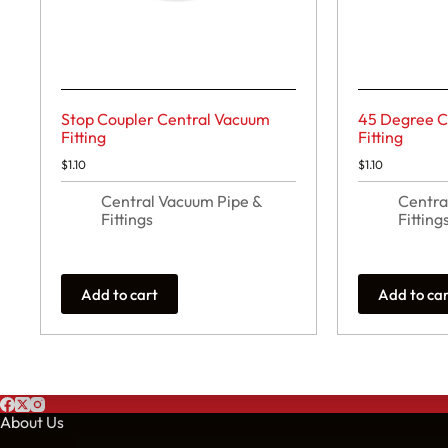
Stop Coupler Central Vacuum
45 Degree C
Fitting
Fitting
$
1.10
$
1.10
Central Vacuum Pipe &
Centra
Fittings
Fitting
Add to cart
Add to ca
About Us