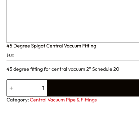
45 Degree Spigot Central Vacuum Fitting
$
1.10
45 degree fitting for central vacuum 2″ Schedule 20
45
Degree
Spigot
Central
Category:
Central Vacuum Pipe & Fittings
Vacuum
Fitting
quantity