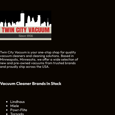
Twin City Vacuum is your one-stop shop for quality
vacuum cleaners and cleaning solutions. Based in
Minneapolis, Minnesota, we offer a wide selection of
new and pre-owned vacuums from trusted brands
and proudly ship across the USA.
Vacuum Cleaner Brands
In Stock
Lindhaus
Miele
Powr-Flite
Tornado