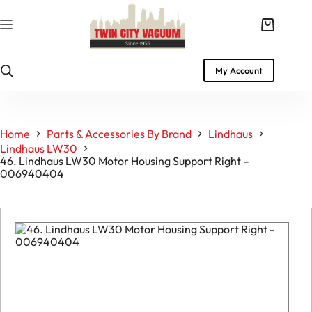
Skip
to
Shopping
content
cart
My Account
Home
Parts & Accessories By Brand
Lindhaus
Lindhaus LW30
46. Lindhaus LW30 Motor Housing Support Right –
006940404