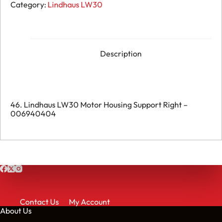
LW30
Category:
Lindhaus LW30
Motor
Housing
Support
Right
-
006940404
Description
quantity
46. Lindhaus LW30 Motor Housing Support Right –
006940404
Contact Us
My Account
About Us