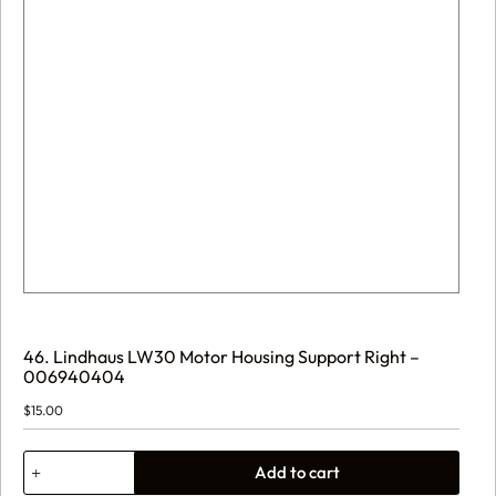
46. Lindhaus LW30 Motor Housing Support Right –
006940404
$
15.00
46.
Add to cart
Lindhaus