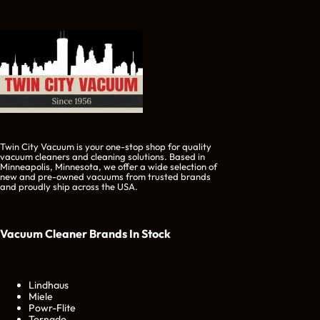
Twin City Vacuum is your one-stop shop for quality
vacuum cleaners and cleaning solutions. Based in
Minneapolis, Minnesota, we offer a wide selection of
new and pre-owned vacuums from trusted brands
and proudly ship across the USA.
Vacuum Cleaner Brands
In Stock
Lindhaus
Miele
Powr-Flite
Tornado