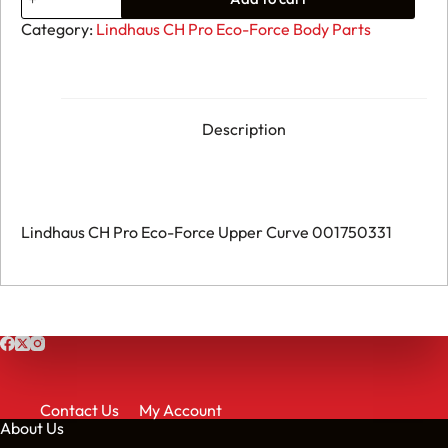
Lindhaus
CH
Category:
Lindhaus CH Pro Eco-Force Body Parts
Pro
Eco-
Force
Upper
Curve
001750331
Description
quantity
Lindhaus CH Pro Eco-Force Upper Curve 001750331
Contact Us
My Account
About Us