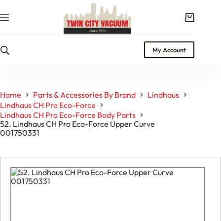
Skip
to
Shopping
content
cart
My Account
Home
Parts & Accessories By Brand
Lindhaus
Lindhaus CH Pro Eco-Force
Lindhaus CH Pro Eco-Force Body Parts
52. Lindhaus CH Pro Eco-Force Upper Curve
001750331