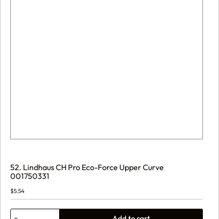
52. Lindhaus CH Pro Eco-Force Upper Curve
001750331
$
5.54
52.
Add to cart