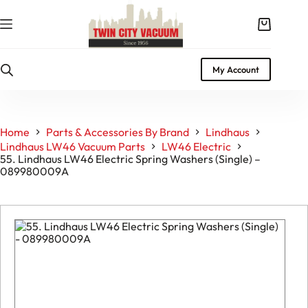
Skip
to
Shopping
content
cart
My Account
Home
Parts & Accessories By Brand
Lindhaus
Lindhaus LW46 Vacuum Parts
LW46 Electric
55. Lindhaus LW46 Electric Spring Washers (Single) –
089980009A