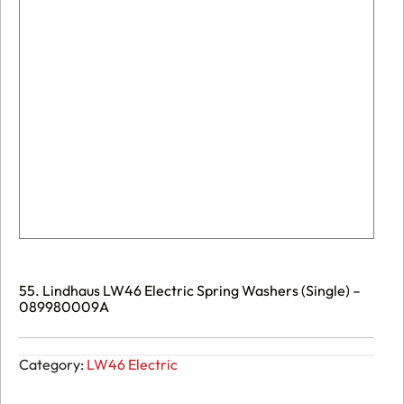
55. Lindhaus LW46 Electric Spring Washers (Single) –
089980009A
Category:
LW46 Electric