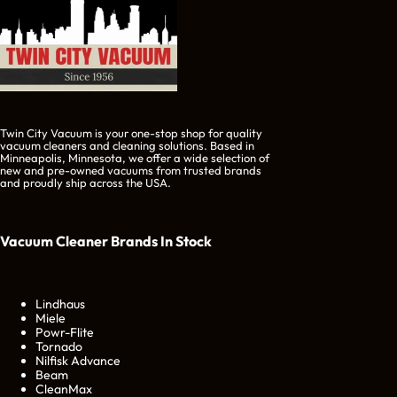
Twin City Vacuum is your one-stop shop for quality
vacuum cleaners and cleaning solutions. Based in
Minneapolis, Minnesota, we offer a wide selection of
new and pre-owned vacuums from trusted brands
and proudly ship across the USA.
Vacuum Cleaner Brands
In Stock
Lindhaus
Miele
Powr-Flite
Tornado
Nilfisk Advance
Beam
CleanMax