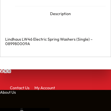
Description
Lindhaus LW46 Electric Spring Washers (Single) –
089980009A
Contact Us
My Account
About Us