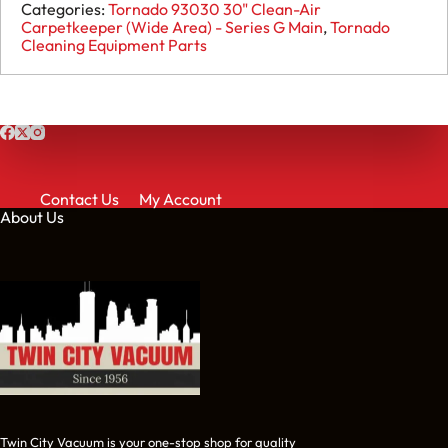
93030
Categories:
Tornado 93030 30" Clean-Air
Lock
Carpetkeeper (Wide Area) - Series G Main
,
Tornado
Nut
Cleaning Equipment Parts
(Use
X8260
when
out)
-
30077
(Use
X8260
when
Contact Us
My Account
out
About Us
of
stock)
quantity
Twin City Vacuum is your one-stop shop for quality