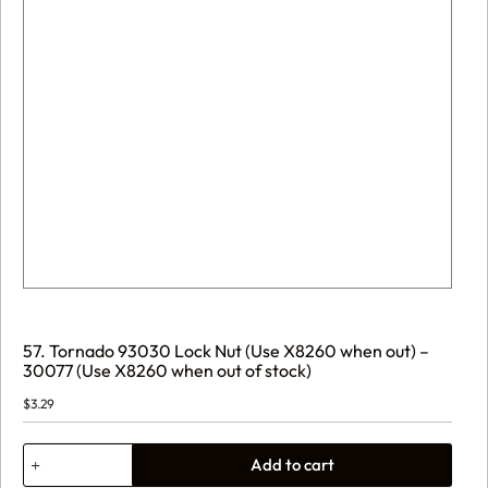
57. Tornado 93030 Lock Nut (Use X8260 when out) –
30077 (Use X8260 when out of stock)
$
3.29
57.
Add to cart
Tornado