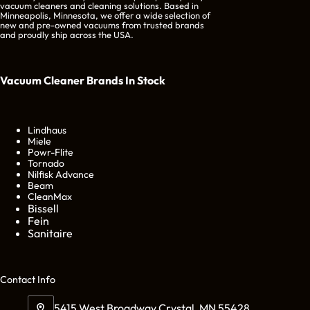
vacuum cleaners and cleaning solutions. Based in
Minneapolis, Minnesota, we offer a wide selection of
new and pre-owned vacuums from trusted brands
and proudly ship across the USA.
Vacuum Cleaner Brands
In Stock
Lindhaus
Miele
Powr-Flite
Tornado
Nilfisk Advance
Beam
CleanMax
Bissell
Fein
Sanitaire
Cont
act Info
5415 West Broadway Crystal, MN 55428