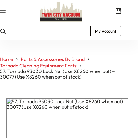
Skip
to
Shopping
content
cart
My Account
Home
Parts & Accessories By Brand
Tornado Cleaning Equipment Parts
57. Tornado 93030 Lock Nut (Use X8260 when out) –
30077 (Use X8260 when out of stock)