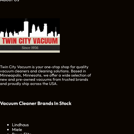
Twin City Vacuum is your one-stop shop for quality
vacuum cleaners and cleaning solutions. Based in
Minneapolis, Minnesota, we offer a wide selection of
new and pre-owned vacuums from trusted brands
and proudly ship across the USA.
Vacuum Cleaner Brands
In Stock
Lindhaus
Miele