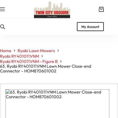
Skip
to
Shopping
content
cart
My Account
Home
Ryobi Lawn Mowers
Ryobi RY401011VNM
Ryobi RY401011VNM - Figure B
63. Ryobi RY401011VNM Lawn Mower Close-end
Connector – HOM870601002