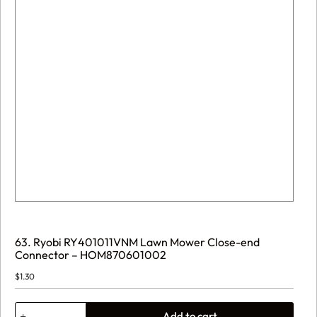
63. Ryobi RY401011VNM Lawn Mower Close-end
Connector – HOM870601002
$
1.30
63.
Add to cart