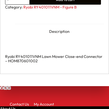
Ryobi
RY401011VNM
Category:
Ryobi RY401011VNM - Figure B
Lawn
Mower
Close-
end
Connector
-
Description
HOM870601002
quantity
Ryobi RY401011VNM Lawn Mower Close-end Connector
– HOM870601002
Contact Us
My Account
About Us