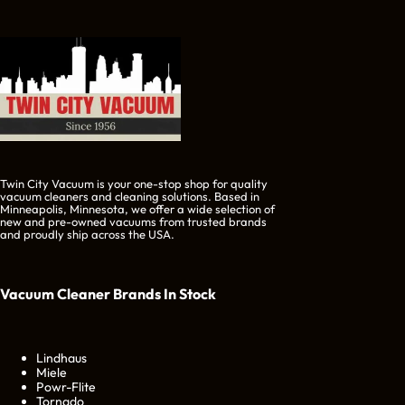
Twin City Vacuum is your one-stop shop for quality
vacuum cleaners and cleaning solutions. Based in
Minneapolis, Minnesota, we offer a wide selection of
new and pre-owned vacuums from trusted brands
and proudly ship across the USA.
Vacuum Cleaner Brands
In Stock
Lindhaus
Miele
Powr-Flite
Tornado