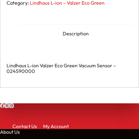
L-
Category:
Lindhaus L-ion – Valzer Eco Green
ion
Valzer
Eco
Green
Vacuum
Sensor
Description
-
024590000
quantity
Lindhaus L-ion Valzer Eco Green Vacuum Sensor –
024590000
Contact Us
My Account
About Us