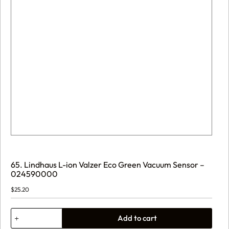
65. Lindhaus L-ion Valzer Eco Green Vacuum Sensor –
024590000
$
25.20
65.
Add to cart
Lindhaus