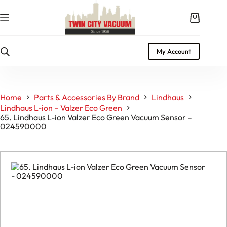
Skip
to
Shopping
content
cart
My Account
Home
Parts & Accessories By Brand
Lindhaus
Lindhaus L-ion – Valzer Eco Green
65. Lindhaus L-ion Valzer Eco Green Vacuum Sensor –
024590000