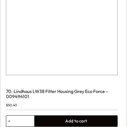
70. Lindhaus LW38 Filter Housing Grey Eco Force –
009494101
$
50.40
70.
Add to cart
Lindhaus