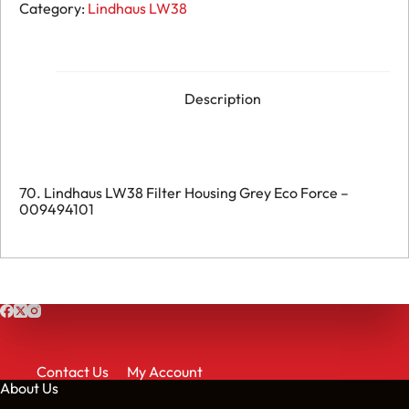
LW38
Category:
Lindhaus LW38
Filter
Housing
Grey
Eco
Force
-
Description
009494101
quantity
70. Lindhaus LW38 Filter Housing Grey Eco Force –
009494101
Contact Us
My Account
About Us