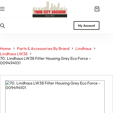
Skip
to
Shopping
content
cart
My Account
Home
Parts & Accessories By Brand
Lindhaus
Lindhaus LW38
70. Lindhaus LW38 Filter Housing Grey Eco Force –
009494101