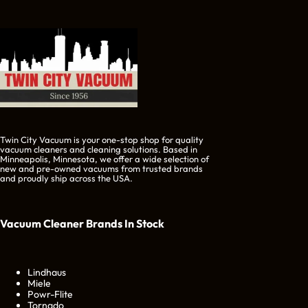
Twin City Vacuum is your one-stop shop for quality
vacuum cleaners and cleaning solutions. Based in
Minneapolis, Minnesota, we offer a wide selection of
new and pre-owned vacuums from trusted brands
and proudly ship across the USA.
Vacuum Cleaner Brands
In Stock
Lindhaus
Miele
Powr-Flite
Tornado