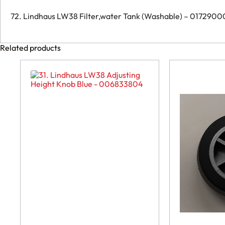
72. Lindhaus LW38 Filter,water Tank (Washable) – 017290
Related products