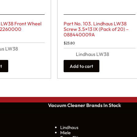
s LW38 Front Wheel
Part No. 103. Lindhaus LW38
02260000
Screw 3.5×13 IX (Pack of 20) –
088440009A
$
23.80
aus LW38
Lindhaus LW38
rt
Add to cart
Vacuum Cleaner Brands
In Stock
Lindhaus
Miele