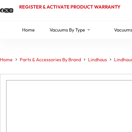
Skip
REGISTER & ACTIVATE PRODUCT WARRANTY
to
content
Home
Vacuums By Type
Vacuums
Home
Parts & Accessories By Brand
Lindhaus
Lindhau