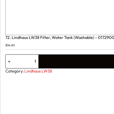
72. Lindhaus LW38 Filter, Water Tank (Washable) – 01729
$
54.80
72.
Lindhaus
LW38
Filter,
Category:
Lindhaus LW38
Water
Tank
(Washable)
-
017290000
quantity