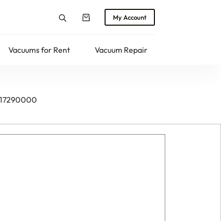
My Account
Shopping
cart
Vacuums for Rent
Vacuum Repair
Returns
 017290000