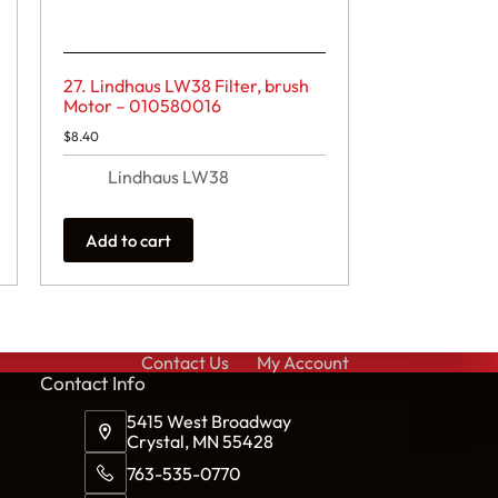
27. Lindhaus LW38 Filter, brush
Motor – 010580016
$
8.40
Lindhaus LW38
Add to cart
Contact Us
My Account
Cont
act Info
5415 West Broadway
Crystal, MN 55428
763-535-0770