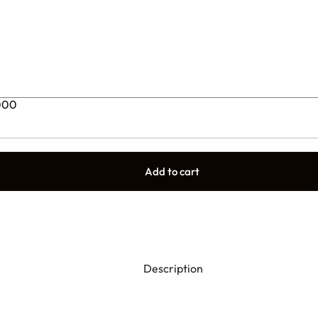
0000
Add to cart
Description