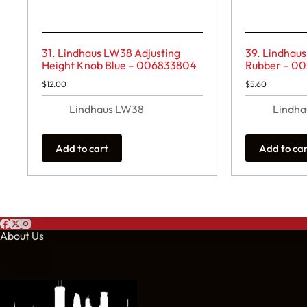
31. Lindhaus LW38 Adjusting
39. Lindhau
Height Knob Blue – 006833804
Rubber – 0
$
12.00
$
5.60
Lindhaus LW38
Lindh
Add to cart
Add to ca
About Us