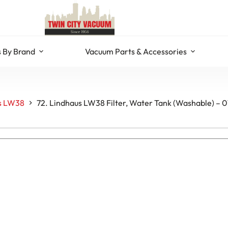
 By Brand
Vacuum Parts & Accessories
s LW38
72. Lindhaus LW38 Filter, Water Tank (Washable) –