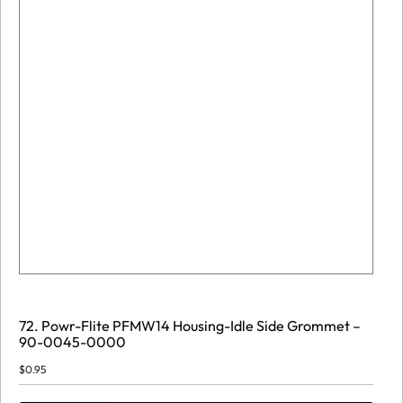
72. Powr-Flite PFMW14 Housing-Idle Side Grommet –
90-0045-0000
$
0.95