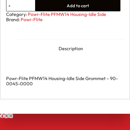
72.
Add to cart
Powr-
Flite
Category:
Powr-Flite PFMW14 Housing-Idle Side
PFMW14
Brand:
Powr-Flite
Housing-
Idle
Side
Grommet
-
90-
Description
0045-
0000
quantity
Powr-Flite PFMW14 Housing-Idle Side Grommet – 90-
0045-0000