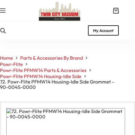
Skip
to
Shopping
content
cart
My Account
Home
Parts & Accessories By Brand
Powr-Flite
Powr-Flite PFMW14 Parts & Accessories
Powr-Flite PFMW14 Housing-Idle Side
72. Powr-Flite PFMW14 Housing-Idle Side Grommet –
90-0045-0000