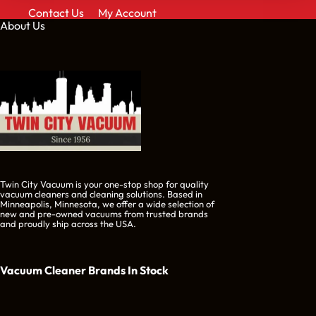
Contact Us
My Account
About Us
Twin City Vacuum is your one-stop shop for quality
vacuum cleaners and cleaning solutions. Based in
Minneapolis, Minnesota, we offer a wide selection of
new and pre-owned vacuums from trusted brands
and proudly ship across the USA.
Vacuum Cleaner Brands
In Stock