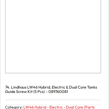
74. Lindhaus LW46 Hybrid, Electric & Dual Core Tanks
Guide Screw Kit (5 Pcs) – 089760081
Category:
LW46 Hybrid - Electric - Dual Core (Parts