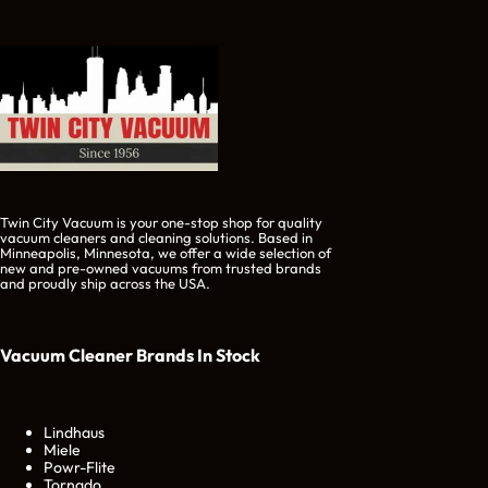
Twin City Vacuum is your one-stop shop for quality
vacuum cleaners and cleaning solutions. Based in
Minneapolis, Minnesota, we offer a wide selection of
new and pre-owned vacuums from trusted brands
and proudly ship across the USA.
Vacuum Cleaner Brands
In Stock
Lindhaus
Miele
Powr-Flite
Tornado