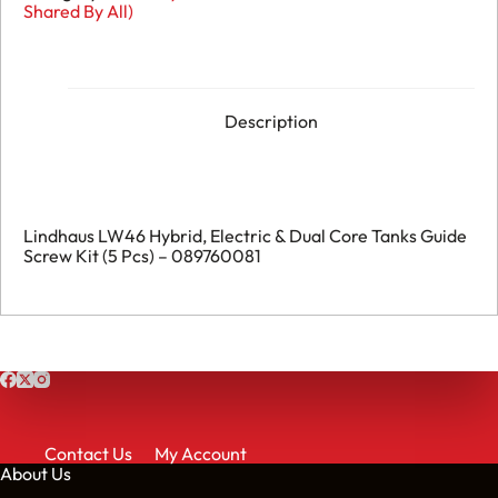
Shared By All)
Description
Lindhaus LW46 Hybrid, Electric & Dual Core Tanks Guide
Screw Kit (5 Pcs) – 089760081
Contact Us
My Account
About Us