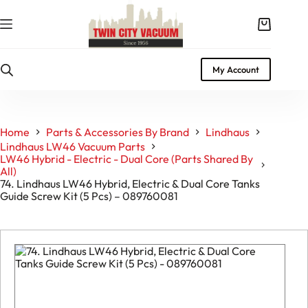
Skip
to
Shopping
content
cart
My Account
Home
Parts & Accessories By Brand
Lindhaus
Lindhaus LW46 Vacuum Parts
LW46 Hybrid - Electric - Dual Core (Parts Shared By
All)
74. Lindhaus LW46 Hybrid, Electric & Dual Core Tanks
Guide Screw Kit (5 Pcs) – 089760081