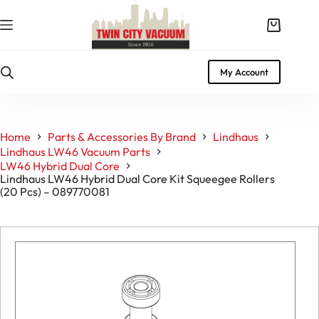
Skip
to
Shopping
content
cart
My Account
Home
Parts & Accessories By Brand
Lindhaus
Lindhaus LW46 Vacuum Parts
LW46 Hybrid Dual Core
Lindhaus LW46 Hybrid Dual Core Kit Squeegee Rollers
(20 Pcs) – 089770081