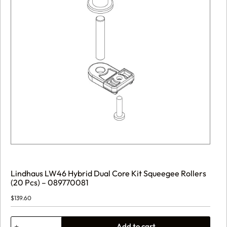
Lindhaus LW46 Hybrid Dual Core Kit Squeegee Rollers
(20 Pcs) – 089770081
$
139.60
Lindhaus
Add to cart