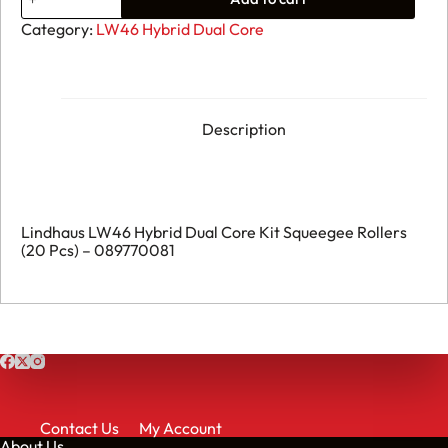
LW46
Hybrid
Category:
LW46 Hybrid Dual Core
Dual
Core
Kit
Squeegee
Rollers
(20
Description
Pcs)
-
089770081
quantity
Lindhaus LW46 Hybrid Dual Core Kit Squeegee Rollers
(20 Pcs) – 089770081
Contact Us
My Account
About Us