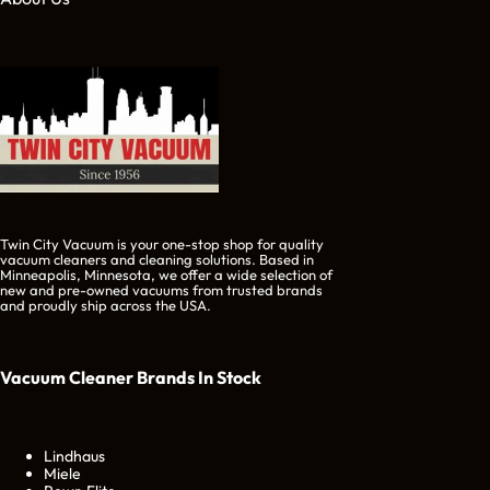
Twin City Vacuum is your one-stop shop for quality
vacuum cleaners and cleaning solutions. Based in
Minneapolis, Minnesota, we offer a wide selection of
new and pre-owned vacuums from trusted brands
and proudly ship across the USA.
Vacuum Cleaner Brands
In Stock
Lindhaus
Miele