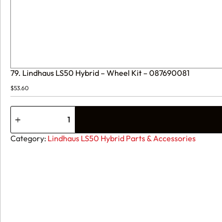
79. Lindhaus LS50 Hybrid – Wheel Kit – 087690081
$
53.60
79.
Lindhaus
LS50
Hybrid
Category:
Lindhaus LS50 Hybrid Parts & Accessories
-
Wheel
Kit
-
087690081
quantity