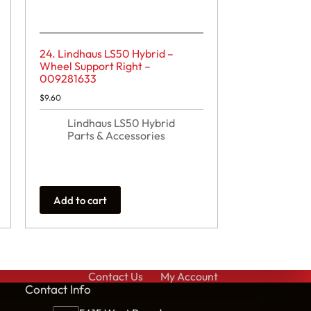
24. Lindhaus LS50 Hybrid –
Wheel Support Right –
009281633
$
9.60
Lindhaus LS50 Hybrid
Parts & Accessories
Add to cart
Contact Us
My Account
Cont
act Info