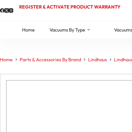
Skip
REGISTER & ACTIVATE PRODUCT WARRANTY
to
content
Home
Vacuums By Type
Vacuums
Home
Parts & Accessories By Brand
Lindhaus
Lindhaus