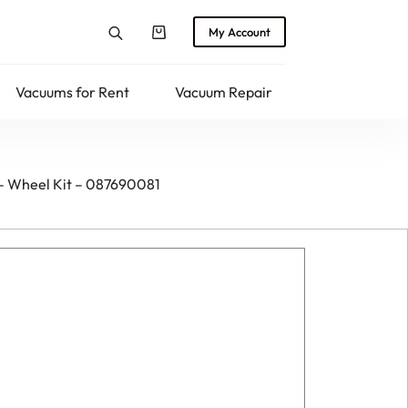
My Account
Shopping
cart
Vacuums for Rent
Vacuum Repair
Returns
 – Wheel Kit – 087690081