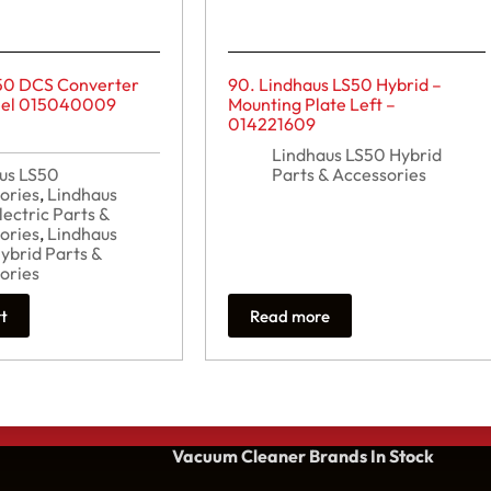
50 DCS Converter
90. Lindhaus LS50 Hybrid –
teel 015040009
Mounting Plate Left –
014221609
Lindhaus LS50 Hybrid
us LS50
Parts & Accessories
ories
,
Lindhaus
lectric Parts &
ories
,
Lindhaus
ybrid Parts &
ories
rt
Read more
Vacuum Cleaner Brands
In Stock