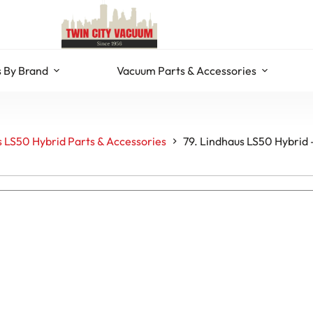
 By Brand
Vacuum Parts & Accessories
 LS50 Hybrid Parts & Accessories
79. Lindhaus LS50 Hybrid