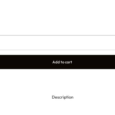
Add to cart
Description