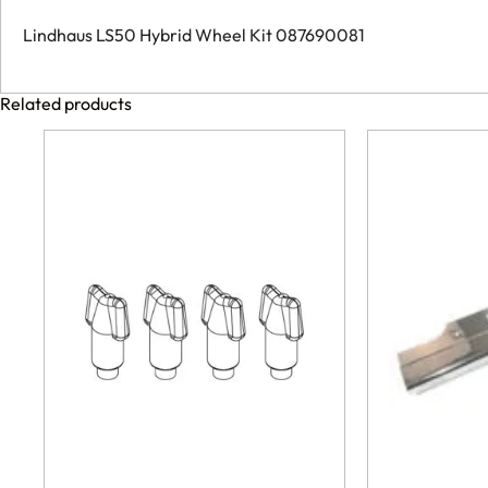
Lindhaus LS50 Hybrid Wheel Kit 087690081
Related products