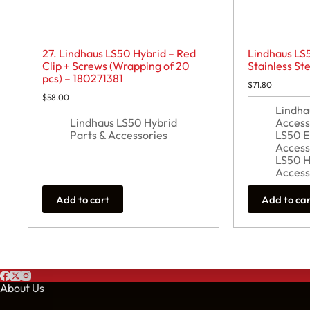
27. Lindhaus LS50 Hybrid – Red
Lindhaus LS
Clip + Screws (Wrapping of 20
Stainless S
pcs) – 180271381
$
71.80
$
58.00
Lindha
Lindhaus LS50 Hybrid
Access
Parts & Accessories
LS50 E
Access
LS50 H
Access
Add to cart
Add to ca
About Us