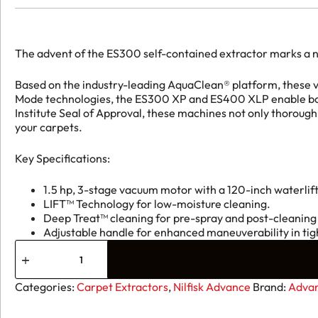
The advent of the ES300 self-contained extractor marks a n
Based on the industry-leading AquaClean® platform, these v
Mode technologies, the ES300 XP and ES400 XLP enable both
Institute Seal of Approval, these machines not only thorough
your carpets.
Key Specifications:
1.5 hp, 3-stage vacuum motor with a 120-inch waterlift
LIFT™ Technology for low-moisture cleaning.
Deep Treat™ cleaning for pre-spray and post-cleaning
Adjustable handle for enhanced maneuverability in tig
Advance
ES300
ST
Self-
Categories:
Carpet Extractors
,
Nilfisk Advance
Brand:
Advan
Contained
Carpet