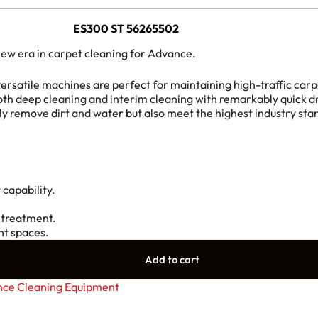
ES300 ST
56265502
ew era in carpet cleaning for Advance.
ersatile machines are perfect for maintaining high-traffic car
 deep cleaning and interim cleaning with remarkably quick dr
ly remove dirt and water but also meet the highest industry stan
 capability.
 treatment.
ht spaces.
Add to cart
ce Cleaning Equipment