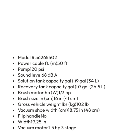
Extractor
quantity
Model #
56265502
Power cable ft. (m)
50 ft
Pump
120 psi
Sound level
68 dB A
Solution tank capacity gal (l)
9 gal (34 L)
Recovery tank capacity gal (l)
7 gal (26.5 L)
Brush motor hp (W)
1/3 hp
Brush size in (cm)
16 in (41 cm)
Gross vehicle weight lbs (kg)
102 lb
Vacuum shoe width (cm)
18.75 in (48 cm)
Flip handle
No
Width
19.25 in
Vacuum motor
1.5 hp 3 stage