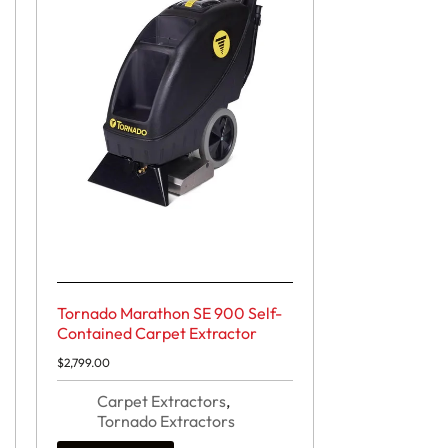
Tornado Marathon SE 900 Self-
Contained Carpet Extractor
$
2,799.00
Carpet Extractors
,
Tornado Extractors