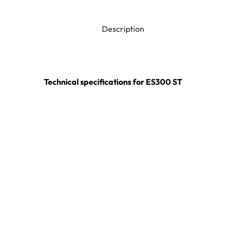
Description
Technical specifications for ES300 ST