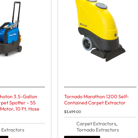
Photon 3.5-Gallon
Tornado Marathon 1200 Self-
pet Spotter – 55
Contained Carpet Extractor
 Motor, 10 Ft. Hose
$
3,499.00
Carpet Extractors
,
 Extractors
Tornado Extractors