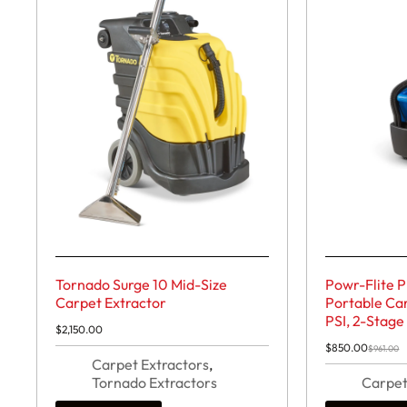
Tornado Surge 10 Mid-Size
Powr-Flite 
Carpet Extractor
Portable Car
PSI, 2-Stage
$
2,150.00
$
850.00
$
961.00
Original
Current
Carpet Extractors
,
price
price
Tornado Extractors
was:
is:
Carpet
$961.00.
$850.00.