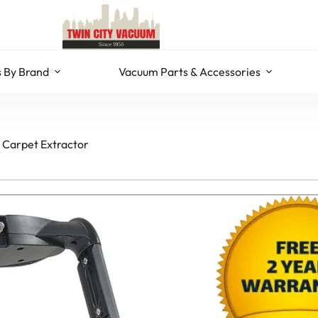
 By Brand
Vacuum Parts & Accessories
 Carpet Extractor