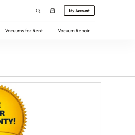
My Account
Shopping
cart
Vacuums for Rent
Vacuum Repair
Returns