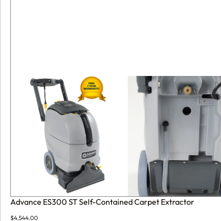
Advance ES300 ST Self-Contained Carpet Extractor
$
4,544.00