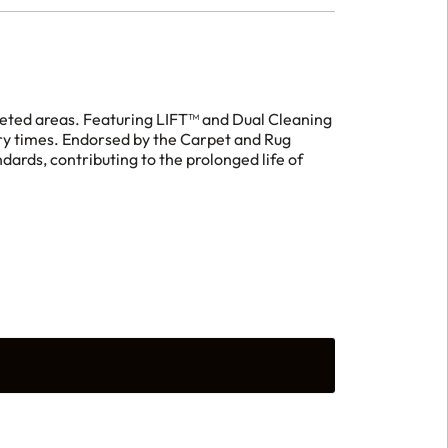
peted areas. Featuring LIFT™ and Dual Cleaning
y times. Endorsed by the Carpet and Rug
dards, contributing to the prolonged life of