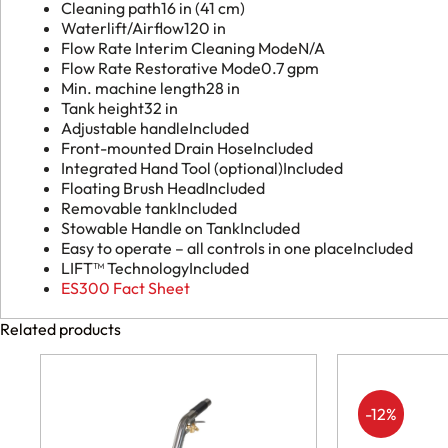
Cleaning path
16 in (41 cm)
Waterlift/Airflow
120 in
Flow Rate Interim Cleaning Mode
N/A
Flow Rate Restorative Mode
0.7 gpm
Min. machine length
28 in
Tank height
32 in
Adjustable handle
Included
Front-mounted Drain Hose
Included
Integrated Hand Tool (optional)
Included
Floating Brush Head
Included
Removable tank
Included
Stowable Handle on Tank
Included
Easy to operate – all controls in one place
Included
LIFT™ Technology
Included
ES300 Fact Sheet
Related products
-12%