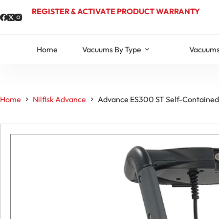
Skip
REGISTER & ACTIVATE PRODUCT WARRANTY
to
content
Home
Vacuums By Type
Vacuums
Home
Nilfisk Advance
Advance ES300 ST Self-Contained