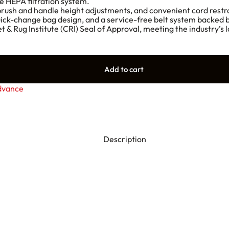
e HEPA filtration system.
 brush and handle height adjustments, and convenient cord restr
 quick-change bag design, and a service-free belt system backed
et & Rug Institute (CRI) Seal of Approval, meeting the industry’
Add to cart
dvance
Description