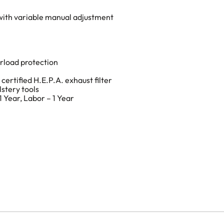
 with variable manual adjustment
rload protection
 certified H.E.P.A. exhaust filter
lstery tools
 Year, Labor – 1 Year