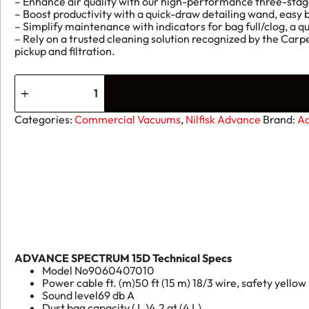
– Enhance air quality with our high-performance three-stag
– Boost productivity with a quick-draw detailing wand, easy
– Simplify maintenance with indicators for bag full/clog, a
– Rely on a trusted cleaning solution recognized by the Carp
pickup and filtration.
Advance
Spectrum
15D
quantity
Categories:
Commercial Vacuums
,
Nilfisk Advance
Brand:
A
ADVANCE SPECTRUM 15D Technical Specs
Model No
9060407010
Power cable ft. (m)
50 ft (15 m) 18/3 wire, safety yellow
Sound level
69 db A
Dust bag capacity ( L )
4.2 qt (4 L)