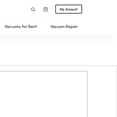
My Account
Shopping
cart
Vacuums for Rent
Vacuum Repair
Returns