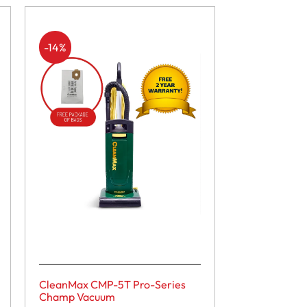
-14%
CleanMax CMP-5T Pro-Series
Champ Vacuum