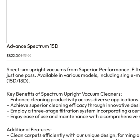
Advance Spectrum 15D
$
822.00
$
913.00
Original
Current
price
price
was:
is:
Spectrum upright vacuums from Superior Performance, Filtrati
$913.00.
$822.00.
just one pass. Available in various models, including sing
(15D/18D).
Key Benefits of Spectrum Upright Vacuum Cleaners:
– Enhance cleaning productivity across diverse applications.
– Achieve superior cleaning efficacy through innovative des
– Employ a three-stage filtration system incorporating a cert
– Enjoy ease of use and maintenance with a comprehensive se
Additional Features:
– Clean carpets efficiently with our unique design, forming a 