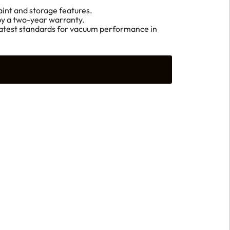
aint and storage features.
 by a two-year warranty.
s latest standards for vacuum performance in