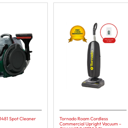
1481 Spot Cleaner
Tornado Roam Cordless
Commercial Upright Vacuum –