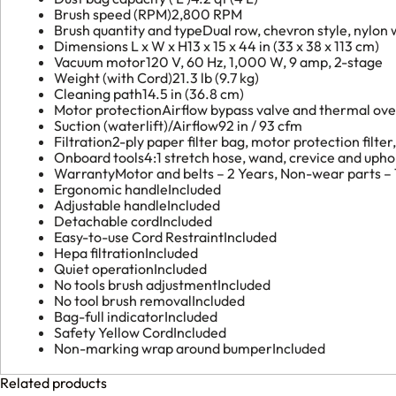
Brush speed (RPM)
2,800 RPM
Brush quantity and type
Dual row, chevron style, nylon
Dimensions L x W x H
13 x 15 x 44 in (33 x 38 x 113 cm)
Vacuum motor
120 V, 60 Hz, 1,000 W, 9 amp, 2-stage
Weight (with Cord)
21.3 lb (9.7 kg)
Cleaning path
14.5 in (36.8 cm)
Motor protection
Airflow bypass valve and thermal ove
Suction (waterlift)/Airflow
92 in / 93 cfm
Filtration
2-ply paper filter bag, motor protection filter,
Onboard tools
4:1 stretch hose, wand, crevice and upho
Warranty
Motor and belts – 2 Years, Non-wear parts – 1
Ergonomic handle
Included
Adjustable handle
Included
Detachable cord
Included
Easy-to-use Cord Restraint
Included
Hepa filtration
Included
Quiet operation
Included
No tools brush adjustment
Included
No tool brush removal
Included
Bag-full indicator
Included
Safety Yellow Cord
Included
Non-marking wrap around bumper
Included
Related products