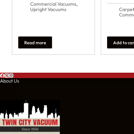
Commercial Vacuums
,
Upright Vacuums
Carpet
Comme
Read more
Add to ca
About Us