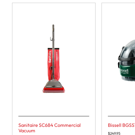
Sanitaire SC684 Commercial
Bissell BGSS
Vacuum
$
249.95