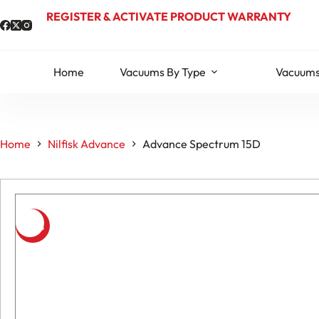
Skip
REGISTER & ACTIVATE PRODUCT WARRANTY
to
content
Home
Vacuums By Type
Vacuums
Home
Nilfisk Advance
Advance Spectrum 15D
-10%