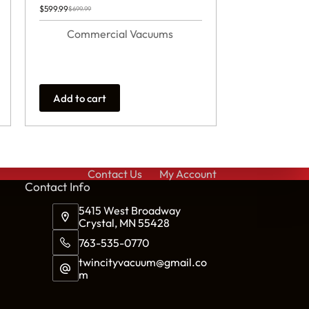
$
599.99
$
699.99
Original
Current
price
price
was:
is:
Commercial Vacuums
$699.99.
$599.99.
Add to cart
Contact Us
My Account
Cont
act Info
5415 West Broadway
Crystal, MN 55428
763-535-0770
twincityvacuum@gmail.co
m