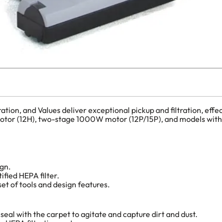
on, and Values deliver exceptional pickup and filtration, effect
le-motor (12H), two-stage 1000W motor (12P/15P), and models wi
ign.
ified HEPA filter.
t of tools and design features.
seal with the carpet to agitate and capture dirt and dust.