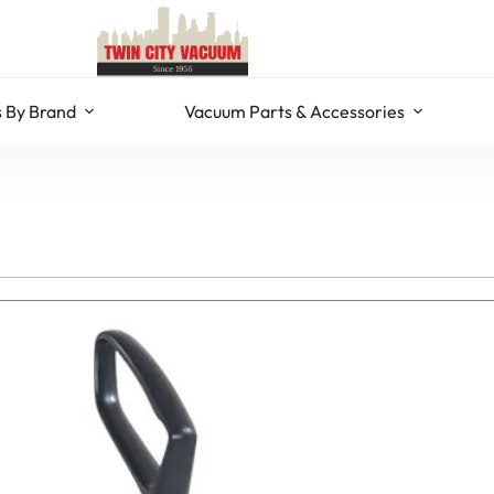
 By Brand
Vacuum Parts & Accessories