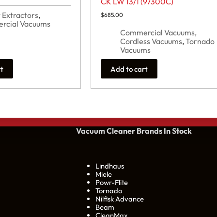
CK LW 13/1 (97300C)
 Extractors
,
$
685.00
rcial Vacuums
Commercial Vacuums
,
Cordless Vacuums
,
Tornado
Vacuums
rt
Add to cart
Vacuum Cleaner Brands
In Stock
Lindhaus
Miele
Powr-Flite
Tornado
Nilfisk Advance
Beam
CleanMax