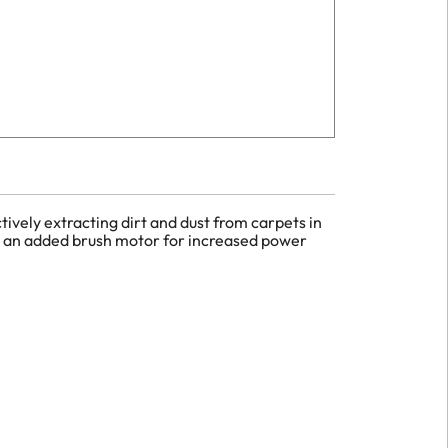
ively extracting dirt and dust from carpets in
th an added brush motor for increased power