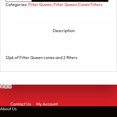
Cones
Categories:
Filter Queen
,
Filter Queen Cones Filters
&
Filters
quantity
Description
12pk of Filter Queen cones and 2 filters
Contact Us
My Account
About Us