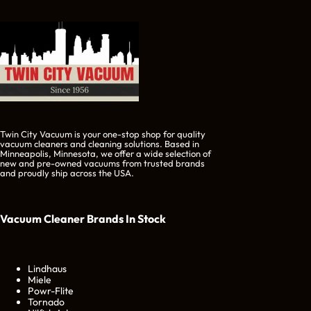
Twin City Vacuum is your one-stop shop for quality
vacuum cleaners and cleaning solutions. Based in
Minneapolis, Minnesota, we offer a wide selection of
new and pre-owned vacuums from trusted brands
and proudly ship across the USA.
Vacuum Cleaner Brands
In Stock
Lindhaus
Miele
Powr-Flite
Tornado