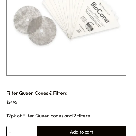
Filter Queen Cones & Filters
$
24.95
12pk of Filter Queen cones and 2 filters
Filter
Add to cart
Queen