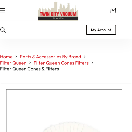
Skip
to
Shopping
content
cart
My Account
Home
Parts & Accessories By Brand
Filter Queen
Filter Queen Cones Filters
Filter Queen Cones & Filters