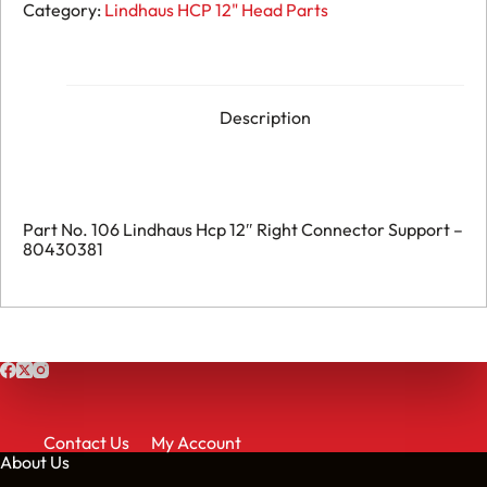
106.
Category:
Lindhaus HCP 12" Head Parts
Lindhaus
Hcp
12"
Right
Connector
Support
Description
-
080430381
quantity
Part No. 106 Lindhaus Hcp 12″ Right Connector Support –
80430381
Contact Us
My Account
About Us