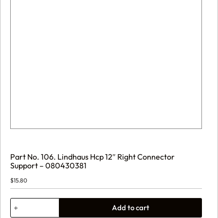
Part No. 106. Lindhaus Hcp 12″ Right Connector
Support – 080430381
$
15.80
Part
Add to cart
No.