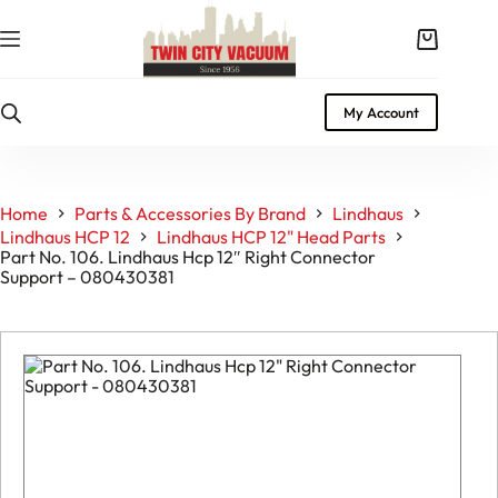
Skip
to
Shopping
content
cart
My Account
Home
Parts & Accessories By Brand
Lindhaus
Lindhaus HCP 12
Lindhaus HCP 12" Head Parts
Part No. 106. Lindhaus Hcp 12″ Right Connector
Support – 080430381