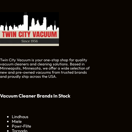
Twin City Vacuum is your one-stop shop for quality
vacuum cleaners and cleaning solutions. Based in
Minneapolis, Minnesota, we offer a wide selection of
new and pre-owned vacuums from trusted brands
and proudly ship across the USA.
Vacuum Cleaner Brands
In Stock
Lindhaus
Miele
Powr-Flite
Tornado