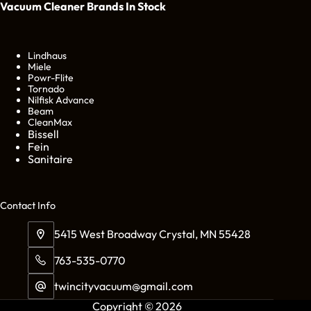
Vacuum Cleaner Brands
In Stock
Lindhaus
Miele
Powr-Flite
Tornado
Nilfisk Advance
Beam
CleanMax
Bissell
Fein
Sanitaire
Cont
act Info
5415 West Broadway Crystal, MN 55428
763-535-0770
twincityvacuum@gmail.com
Copyright © 2026