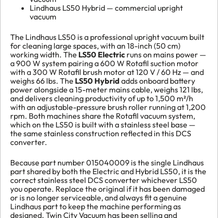
Lindhaus LS50 Hybrid — commercial upright
vacuum
The Lindhaus LS50 is a professional upright vacuum built
for cleaning large spaces, with an 18-inch (50 cm)
working width. The
LS50 Electric
runs on mains power —
a 900 W system pairing a 600 W Rotafil suction motor
with a 300 W Rotafil brush motor at 120 V / 60 Hz — and
weighs 66 lbs. The
LS50 Hybrid
adds onboard battery
power alongside a 15-meter mains cable, weighs 121 lbs,
and delivers cleaning productivity of up to 1,500 m²/h
with an adjustable-pressure brush roller running at 1,200
rpm. Both machines share the Rotafil vacuum system,
which on the LS50 is built with a stainless steel base —
the same stainless construction reflected in this DCS
converter.
Because part number 015040009 is the single Lindhaus
part shared by both the Electric and Hybrid LS50, it is the
correct stainless steel DCS converter whichever LS50
you operate. Replace the original if it has been damaged
or is no longer serviceable, and always fit a genuine
Lindhaus part to keep the machine performing as
designed. Twin City Vacuum has been selling and