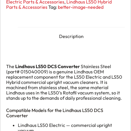
Electric Parts & Accessories
,
Lindhaus LS50 Hybrid
Stainless
Parts & Accessories
Tag:
better-image-needed
Steel
015040009
quantity
Description
The
Lindhaus LS50 DCS Converter
Stainless Steel
(part# 015040009) is a genuine Lindhaus OEM
replacement component for the LS50 Electric and LS50
Hybrid commercial upright vacuum cleaners. It is
machined from stainless steel, the same material
Lindhaus uses in the LS50’s Rotafil vacuum system, so it
stands up to the demands of daily professional cleaning.
Compatible Models for the Lindhaus LS50 DCS
Converter
Lindhaus LS50 Electric — commercial upright
vacuum