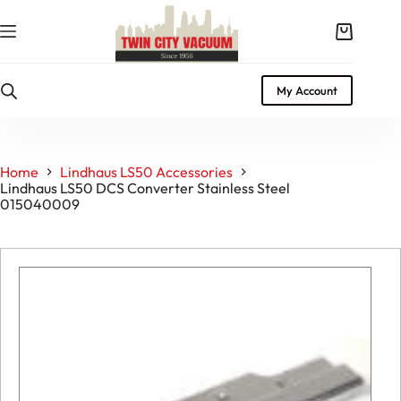
Skip
to
Shopping
content
cart
My Account
Home
Lindhaus LS50 Accessories
Lindhaus LS50 DCS Converter Stainless Steel
015040009