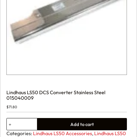
Lindhaus LS50 DCS Converter Stainless Steel
015040009
$
71.80
Lindhaus
Add to cart
LS50
DCS
Categories:
Lindhaus LS50 Accessories
,
Lindhaus LS50
Converter