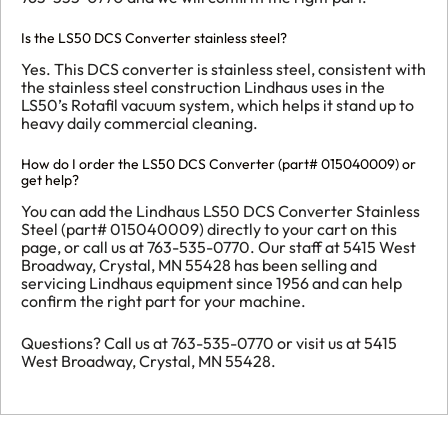
Is the LS50 DCS Converter stainless steel?
Yes. This DCS converter is stainless steel, consistent with
the stainless steel construction Lindhaus uses in the
LS50’s Rotafil vacuum system, which helps it stand up to
heavy daily commercial cleaning.
How do I order the LS50 DCS Converter (part# 015040009) or
get help?
You can add the Lindhaus LS50 DCS Converter Stainless
Steel (part# 015040009) directly to your cart on this
page, or call us at 763-535-0770. Our staff at 5415 West
Broadway, Crystal, MN 55428 has been selling and
servicing Lindhaus equipment since 1956 and can help
confirm the right part for your machine.
Questions? Call us at 763-535-0770 or visit us at 5415
West Broadway, Crystal, MN 55428.