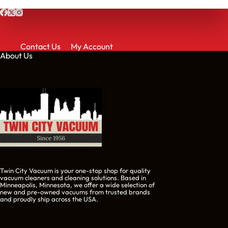
Contact Us
My Account
About Us
Twin City Vacuum is your one-stop shop for quality
vacuum cleaners and cleaning solutions. Based in
Minneapolis, Minnesota, we offer a wide selection of
new and pre-owned vacuums from trusted brands
and proudly ship across the USA.