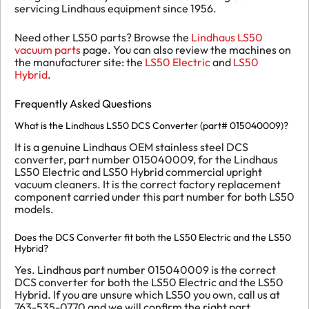
servicing Lindhaus equipment since 1956.
Need other LS50 parts? Browse the
Lindhaus LS50
vacuum parts
page. You can also review the machines on
the manufacturer site: the
LS50 Electric
and
LS50
Hybrid
.
Frequently Asked Questions
What is the Lindhaus LS50 DCS Converter (part# 015040009)?
It is a genuine Lindhaus OEM stainless steel DCS
converter, part number 015040009, for the Lindhaus
LS50 Electric and LS50 Hybrid commercial upright
vacuum cleaners. It is the correct factory replacement
component carried under this part number for both LS50
models.
Does the DCS Converter fit both the LS50 Electric and the LS50
Hybrid?
Yes. Lindhaus part number 015040009 is the correct
DCS converter for both the LS50 Electric and the LS50
Hybrid. If you are unsure which LS50 you own, call us at
763-535-0770 and we will confirm the right part.