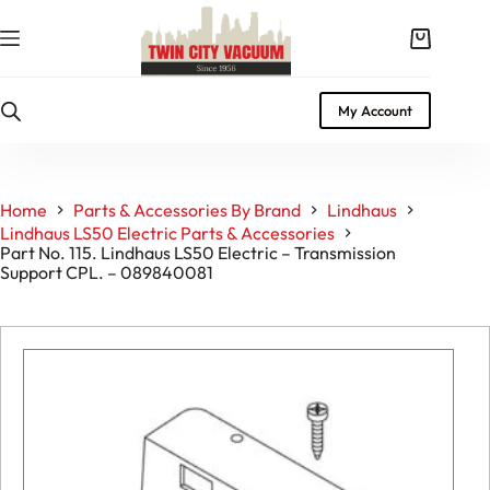
Skip
to
Shopping
content
cart
My Account
Home
Parts & Accessories By Brand
Lindhaus
Lindhaus LS50 Electric Parts & Accessories
Part No. 115. Lindhaus LS50 Electric – Transmission
Support CPL. – 089840081