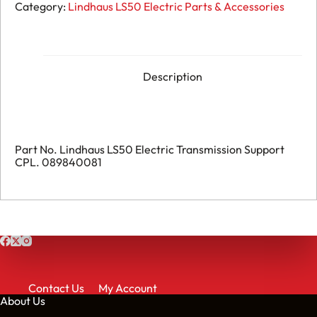
115.
Category:
Lindhaus LS50 Electric Parts & Accessories
Lindhaus
LS50
Electric
-
Transmission
Support
Description
CPL.
-
089840081
quantity
Part No. Lindhaus LS50 Electric Transmission Support
CPL. 089840081
Contact Us
My Account
About Us