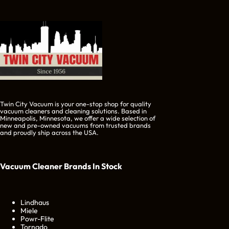
Twin City Vacuum is your one-stop shop for quality
vacuum cleaners and cleaning solutions. Based in
Minneapolis, Minnesota, we offer a wide selection of
new and pre-owned vacuums from trusted brands
and proudly ship across the USA.
Vacuum Cleaner Brands
In Stock
Lindhaus
Miele
Powr-Flite
Tornado