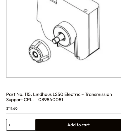
Part No. 115. Lindhaus LS50 Electric – Transmission
Support CPL. – 089840081
$
119.60
Part
Add to cart
No.