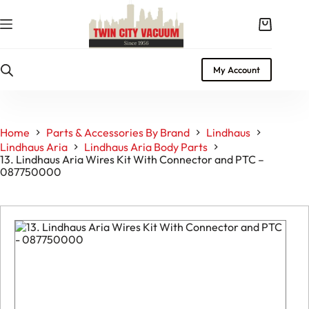
Skip
to
Shopping
content
cart
My Account
Home
Parts & Accessories By Brand
Lindhaus
Lindhaus Aria
Lindhaus Aria Body Parts
13. Lindhaus Aria Wires Kit With Connector and PTC –
087750000