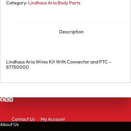
Aria
Category:
Lindhaus Aria Body Parts
Wires
Kit
With
Connector
and
PTC
Description
-
087750000
quantity
Lindhaus Aria Wires Kit With Connector and PTC –
87750000
Contact Us
My Account
About Us