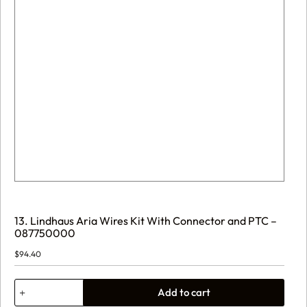
13. Lindhaus Aria Wires Kit With Connector and PTC –
087750000
$
94.40
13.
Add to cart
Lindhaus