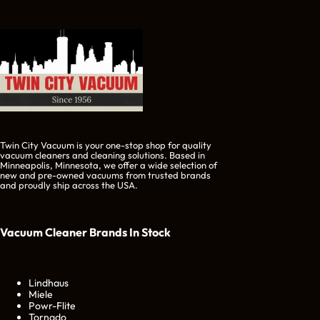
Twin City Vacuum is your one-stop shop for quality
vacuum cleaners and cleaning solutions. Based in
Minneapolis, Minnesota, we offer a wide selection of
new and pre-owned vacuums from trusted brands
and proudly ship across the USA.
Vacuum Cleaner Brands
In Stock
Lindhaus
Miele
Powr-Flite
Tornado