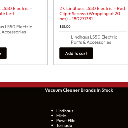
 LS50 Electric –
27. Lindhaus LS50 Electric – Red
te Left –
Clip + Screws (Wrapping of 20
pcs) – 180271381
us LS50 Electric
$
58.00
& Accessories
Lindhaus LS50 Electric
Parts & Accessories
e
Add to cart
Vacuum Cleaner Brands
In Stock
Lindhaus
Miele
Powr-Flite
Tornado