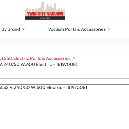
 By Brand
Vacuum Parts & Accessories
 LS50 Electric Parts & Accessories
 V.240/50 W.600 Electric – 181970081