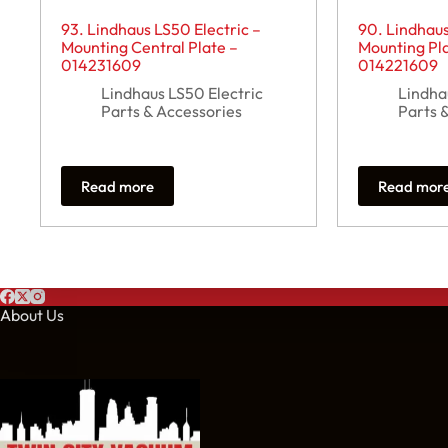
93. Lindhaus LS50 Electric –
90. Lindhaus
Mounting Central Plate –
Mounting Pla
014231609
014221609
Lindhaus LS50 Electric
Lindha
Parts & Accessories
Parts 
Read more
Read mor
About Us