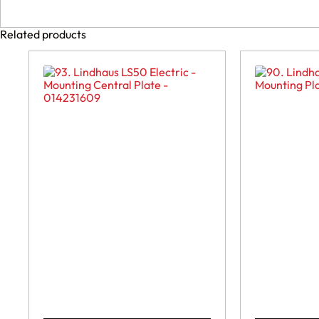
Related products