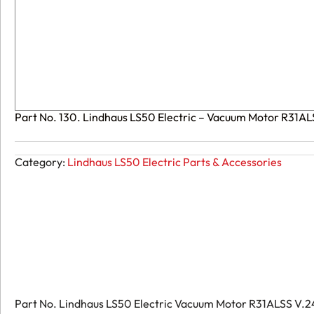
Part No. 130. Lindhaus LS50 Electric – Vacuum Motor R31A
Category:
Lindhaus LS50 Electric Parts & Accessories
Part No. Lindhaus LS50 Electric Vacuum Motor R31ALSS V.