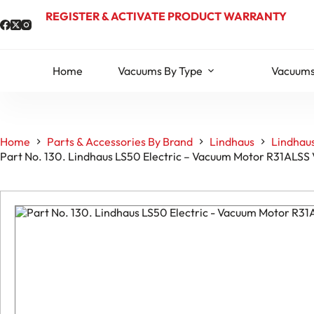
Skip
REGISTER & ACTIVATE PRODUCT WARRANTY
to
content
Home
Vacuums By Type
Vacuums
Home
Parts & Accessories By Brand
Lindhaus
Lindhaus
Part No. 130. Lindhaus LS50 Electric – Vacuum Motor R31ALSS