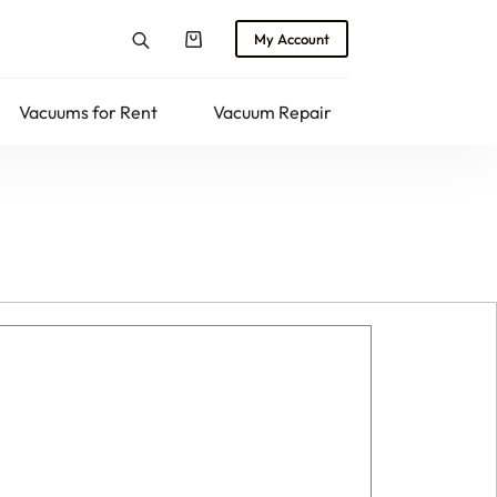
My Account
Shopping
cart
Vacuums for Rent
Vacuum Repair
Returns