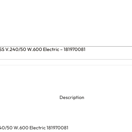
LSS V.240/50 W.600 Electric – 181970081
Description
240/50 W.600 Electric 181970081