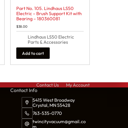
Part No. 105. Lindhaus LS50
Electric – Brush Support Kit with
Bearing – 180360081
$
38.00
Lindhaus LS50 Electric
Parts & Accessories
Add to cart
Contact Us
My Account
Cont
act Info
5415 West Broadway
Crystal, MN 55428
763-535-0770
twincityvacuum@gmail.co
m