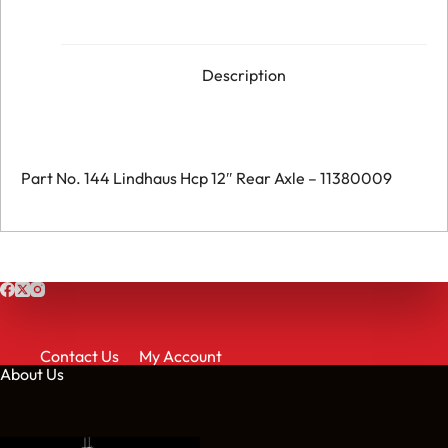
Hcp
12"
Rear
Axle
-
Description
011380009
quantity
Part No. 144 Lindhaus Hcp 12″ Rear Axle – 11380009
Contact Us
My Account
About Us