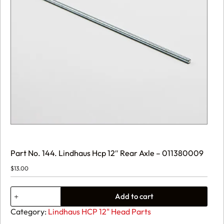
Part No. 144. Lindhaus Hcp 12″ Rear Axle – 011380009
$
13.00
Part
Add to cart
No.
144.
Category:
Lindhaus HCP 12" Head Parts
Lindhaus