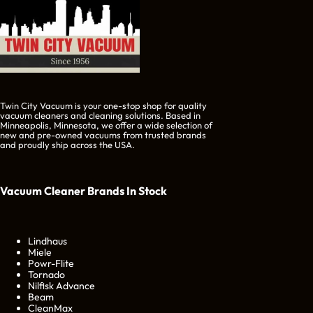
Twin City Vacuum is your one-stop shop for quality
vacuum cleaners and cleaning solutions. Based in
Minneapolis, Minnesota, we offer a wide selection of
new and pre-owned vacuums from trusted brands
and proudly ship across the USA.
Vacuum Cleaner Brands
In Stock
Lindhaus
Miele
Powr-Flite
Tornado
Nilfisk Advance
Beam
CleanMax