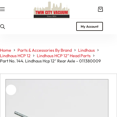
Skip
to
Shopping
content
cart
My Account
Home
Parts & Accessories By Brand
Lindhaus
Lindhaus HCP 12
Lindhaus HCP 12" Head Parts
Part No. 144. Lindhaus Hcp 12″ Rear Axle – 011380009