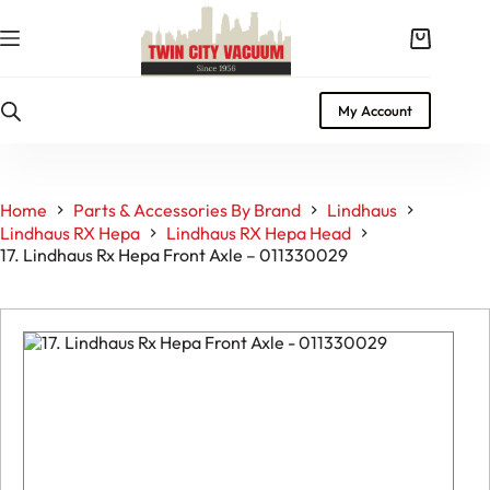
Skip
to
Shopping
content
cart
My Account
Home
Parts & Accessories By Brand
Lindhaus
Lindhaus RX Hepa
Lindhaus RX Hepa Head
17. Lindhaus Rx Hepa Front Axle – 011330029