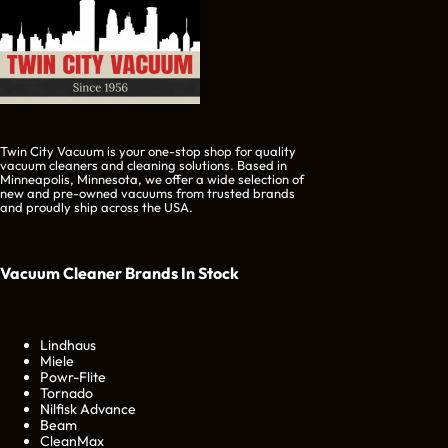
Twin City Vacuum is your one-stop shop for quality
vacuum cleaners and cleaning solutions. Based in
Minneapolis, Minnesota, we offer a wide selection of
new and pre-owned vacuums from trusted brands
and proudly ship across the USA.
Vacuum Cleaner Brands
In Stock
Lindhaus
Miele
Powr-Flite
Tornado
Nilfisk Advance
Beam
CleanMax