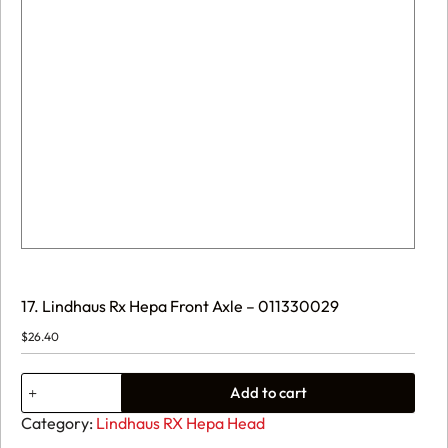
17. Lindhaus Rx Hepa Front Axle – 011330029
$
26.40
17.
Add to cart
Lindhaus
Rx
Category:
Lindhaus RX Hepa Head
Hepa