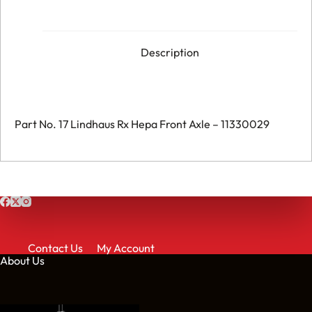
Front
Axle
-
011330029
quantity
Description
Part No. 17 Lindhaus Rx Hepa Front Axle – 11330029
Contact Us
My Account
About Us