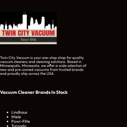
Twin City Vacuum is your one-stop shop for quality
vacuum cleaners and cleaning solutions. Based in
Minneapolis, Minnesota, we offer a wide selection of
new and pre-owned vacuums from trusted brands
and proudly ship across the USA.
Vacuum Cleaner Brands
In Stock
Lindhaus
Miele
Powr-Flite
Tornado