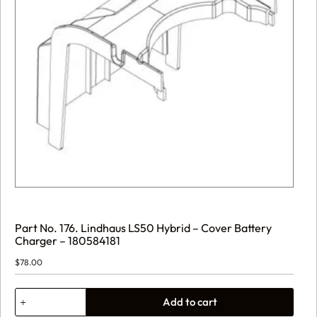
Part No. 176. Lindhaus LS50 Hybrid – Cover Battery
Charger – 180584181
$
78.00
Part
Add to cart
No.