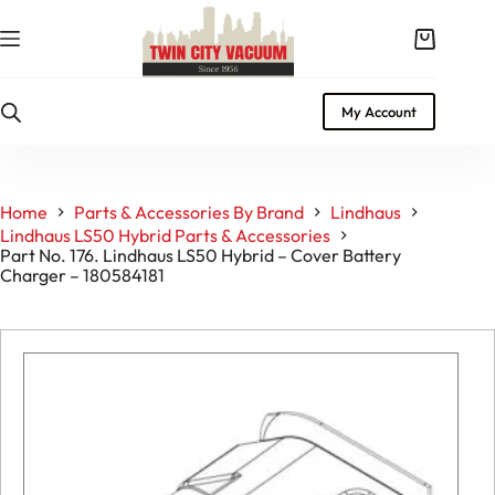
Skip
to
Shopping
content
cart
My Account
Home
Parts & Accessories By Brand
Lindhaus
Lindhaus LS50 Hybrid Parts & Accessories
Part No. 176. Lindhaus LS50 Hybrid – Cover Battery
Charger – 180584181