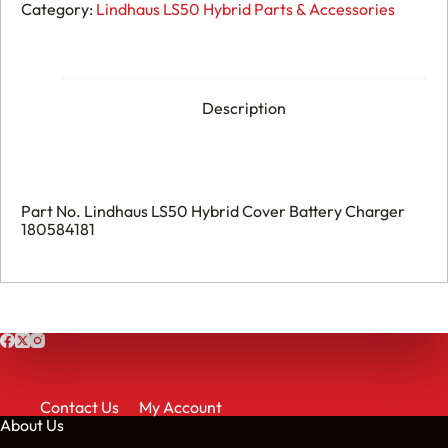
176.
Category:
Lindhaus LS50 Hybrid Parts & Accessories
Lindhaus
LS50
Hybrid
-
Cover
Battery
Description
Charger
-
180584181
quantity
Part No. Lindhaus LS50 Hybrid Cover Battery Charger
180584181
Contact Us
My Account
About Us