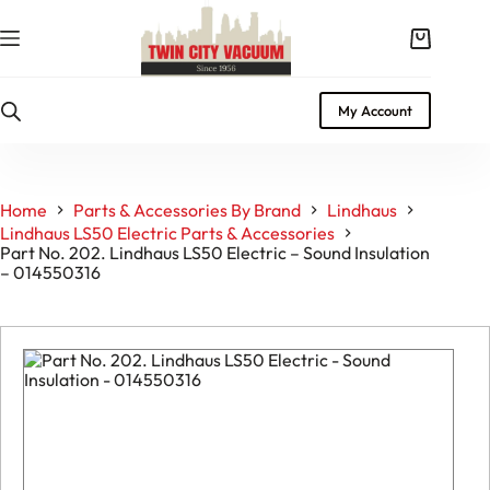
Skip
to
Shopping
content
cart
My Account
Home
Parts & Accessories By Brand
Lindhaus
Lindhaus LS50 Electric Parts & Accessories
Part No. 202. Lindhaus LS50 Electric – Sound Insulation
– 014550316