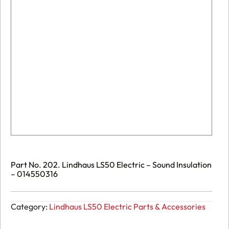
Part No. 202. Lindhaus LS50 Electric – Sound Insulation
– 014550316
Category:
Lindhaus LS50 Electric Parts & Accessories