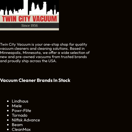
Twin City Vacuum is your one-stop shop for quality
vacuum cleaners and cleaning solutions. Based in
Minneapolis, Minnesota, we offer a wide selection of
new and pre-owned vacuums from trusted brands
and proudly ship across the USA.
Vacuum Cleaner Brands
In Stock
Lindhaus
Miele
Powr-Flite
Tornado
Nilfisk Advance
Beam
CleanMax