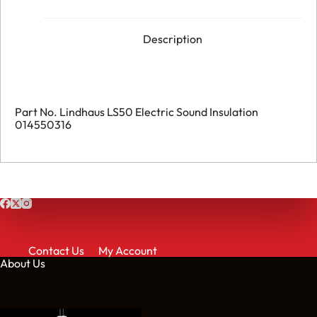
Description
Part No. Lindhaus LS50 Electric Sound Insulation
014550316
Contact Us
My Account
About Us