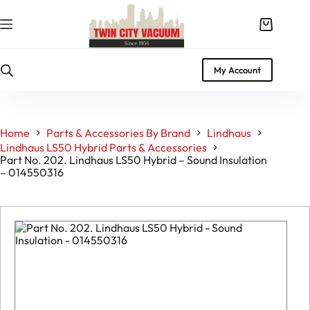
Skip
to
Shopping
content
cart
My Account
Home
Parts & Accessories By Brand
Lindhaus
Lindhaus LS50 Hybrid Parts & Accessories
Part No. 202. Lindhaus LS50 Hybrid – Sound Insulation
– 014550316