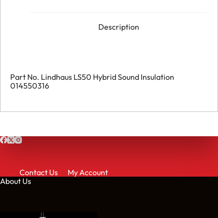
Description
Part No. Lindhaus LS50 Hybrid Sound Insulation
014550316
Contact Us
My Account
About Us