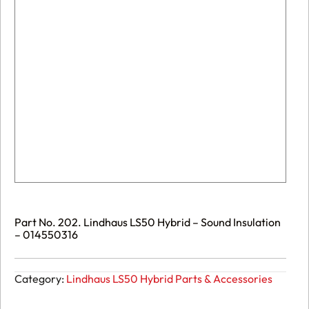
Part No. 202. Lindhaus LS50 Hybrid – Sound Insulation
– 014550316
Category:
Lindhaus LS50 Hybrid Parts & Accessories