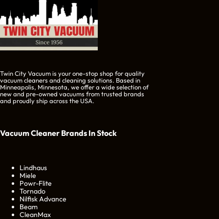
Twin City Vacuum is your one-stop shop for quality
vacuum cleaners and cleaning solutions. Based in
Minneapolis, Minnesota, we offer a wide selection of
new and pre-owned vacuums from trusted brands
and proudly ship across the USA.
Vacuum Cleaner Brands
In Stock
Lindhaus
Miele
Powr-Flite
Tornado
Nilfisk Advance
Beam
CleanMax