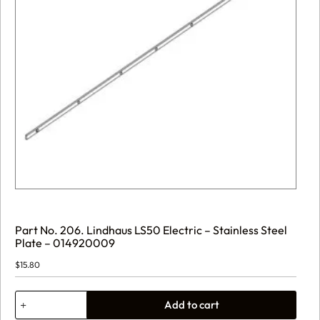
Part No. 206. Lindhaus LS50 Electric – Stainless Steel
Plate – 014920009
$
15.80
Part
Add to cart
No.