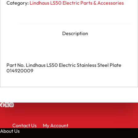
206.
Category:
Lindhaus LS50 Electric Parts & Accessories
Lindhaus
LS50
Electric
-
Stainless
Steel
Description
Plate
-
014920009
quantity
Part No. Lindhaus LS50 Electric Stainless Steel Plate
014920009
Contact Us
My Account
About Us