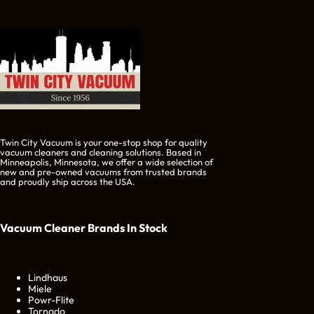
Twin City Vacuum is your one-stop shop for quality
vacuum cleaners and cleaning solutions. Based in
Minneapolis, Minnesota, we offer a wide selection of
new and pre-owned vacuums from trusted brands
and proudly ship across the USA.
Vacuum Cleaner Brands
In Stock
Lindhaus
Miele
Powr-Flite
Tornado