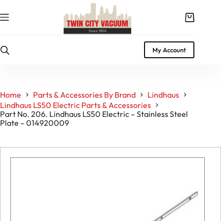
Skip
to
Shopping
content
cart
My Account
Home
Parts & Accessories By Brand
Lindhaus
Lindhaus LS50 Electric Parts & Accessories
Part No. 206. Lindhaus LS50 Electric – Stainless Steel
Plate – 014920009