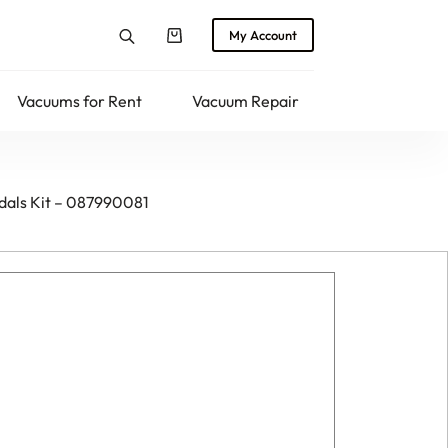
My Account
Shopping
cart
Vacuums for Rent
Vacuum Repair
Returns
edals Kit – 087990081