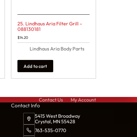
25. Lindhaus Aria Filter Grill –
088130181
$
14.20
Lindhaus Aria Body Parts
Add to cart
Contact Us
My Account
Cont
act Info
5415 West Broadway
Crystal, MN 55428
763-535-0770