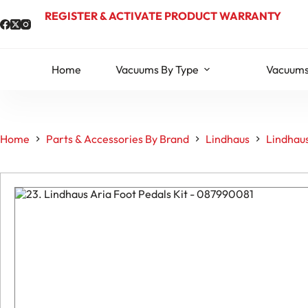
Skip
REGISTER & ACTIVATE PRODUCT WARRANTY
to
content
Home
Vacuums By Type
Vacuums
Home
Parts & Accessories By Brand
Lindhaus
Lindhaus