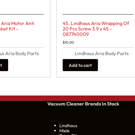
 Aria Motor Anti
45. Lindhaus Aria Wrapping Of
ket Kit –
20 Pcs Screw 3.9 x 45 –
087740009
$
10.00
us Aria Body Parts
Lindhaus Aria Body Parts
rt
Add to cart
Vacuum Cleaner Brands
In Stock
Lindhaus
Miele