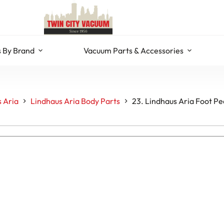
 By Brand
Vacuum Parts & Accessories
 Aria
Lindhaus Aria Body Parts
23. Lindhaus Aria Foot P