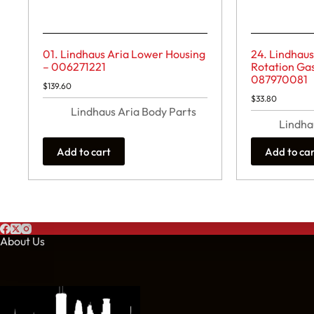
01. Lindhaus Aria Lower Housing
24. Lindhaus
– 006271221
Rotation Gas
087970081
$
139.60
$
33.80
Lindhaus Aria Body Parts
Lindha
Add to cart
Add to ca
About Us