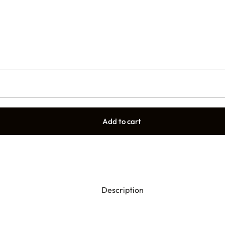
Add to cart
Description