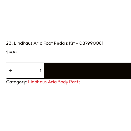
23. Lindhaus Aria Foot Pedals Kit – 087990081
$
34.40
23.
Lindhaus
Aria
Foot
Category:
Lindhaus Aria Body Parts
Pedals
Kit
-
087990081
quantity