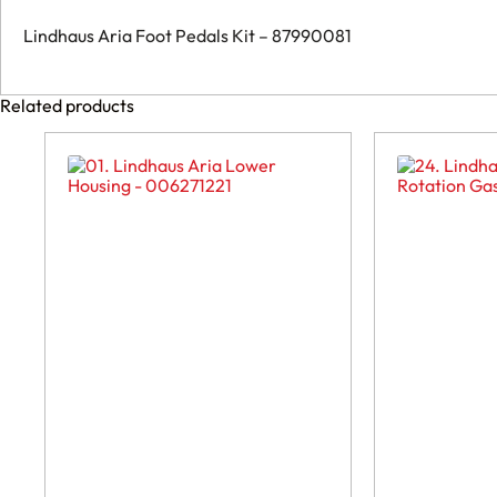
Lindhaus Aria Foot Pedals Kit – 87990081
Related products