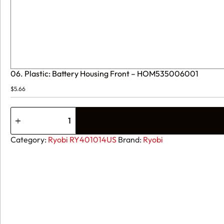
06. Plastic: Battery Housing Front – HOM535006001
$
5.66
06.
Plastic:
Battery
Housing
Category:
Ryobi RY401014US
Brand:
Ryobi
Front
-
HOM535006001
quantity