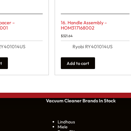
pacer –
16. Handle Assembly –
001
HOM317168002
$
321.64
 RY401014US
Ryobi RY401014US
rt
Add to cart
Vacuum Cleaner Brands
In Stock
Lindhaus
Miele