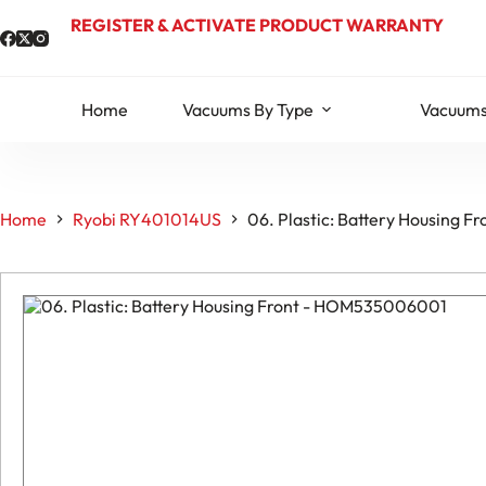
Skip
REGISTER & ACTIVATE PRODUCT WARRANTY
to
content
Home
Vacuums By Type
Vacuums
Home
Ryobi RY401014US
06. Plastic: Battery Housing