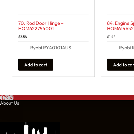
70. Rod Door Hinge –
84. Engine S
HOM622754001
HOM614652
$
3.58
$
1.42
Ryobi RY401014US
Ryobi
Add to cart
Add to ca
About Us