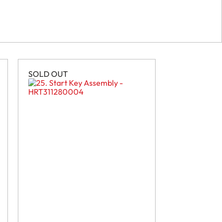
SOLD OUT