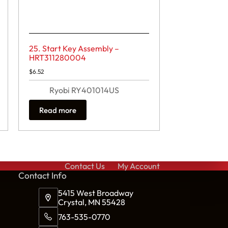
25. Start Key Assembly –
HRT311280004
$
6.52
Ryobi RY401014US
Read more
Contact Us
My Account
Cont
act Info
5415 West Broadway
Crystal, MN 55428
763-535-0770