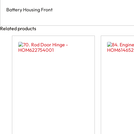
Battery Housing Front
Related products