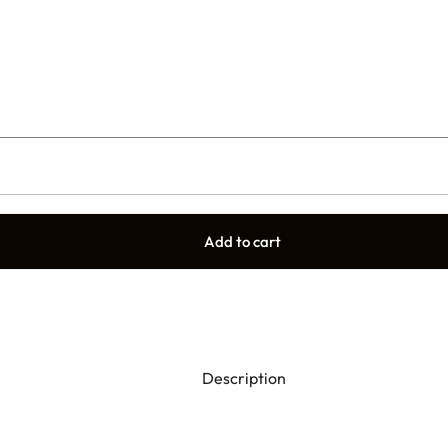
Add to cart
Description