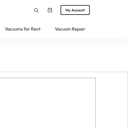
My Account
Shopping
cart
Vacuums for Rent
Vacuum Repair
Returns