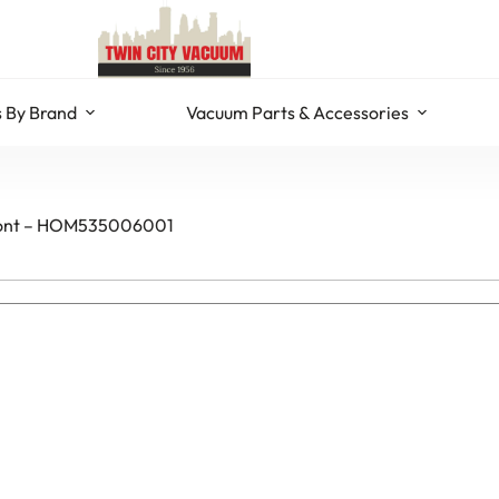
 By Brand
Vacuum Parts & Accessories
 Front – HOM535006001