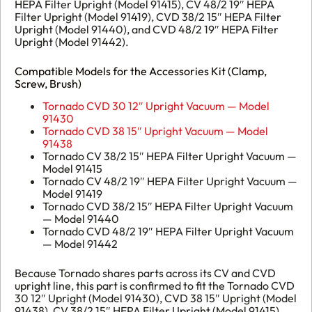
HEPA Filter Upright (Model 91415), CV 48/2 19″ HEPA
Filter Upright (Model 91419), CVD 38/2 15″ HEPA Filter
Upright (Model 91440), and CVD 48/2 19″ HEPA Filter
Upright (Model 91442).
Compatible Models for the Accessories Kit (Clamp,
Screw, Brush)
Tornado CVD 30 12″ Upright Vacuum — Model
91430
Tornado CVD 38 15″ Upright Vacuum — Model
91438
Tornado CV 38/2 15″ HEPA Filter Upright Vacuum —
Model 91415
Tornado CV 48/2 19″ HEPA Filter Upright Vacuum —
Model 91419
Tornado CVD 38/2 15″ HEPA Filter Upright Vacuum
— Model 91440
Tornado CVD 48/2 19″ HEPA Filter Upright Vacuum
— Model 91442
Because Tornado shares parts across its CV and CVD
upright line, this part is confirmed to fit the Tornado CVD
30 12″ Upright (Model 91430), CVD 38 15″ Upright (Model
91438), CV 38/2 15″ HEPA Filter Upright (Model 91415),