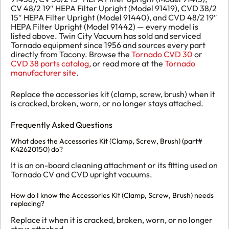
CV 48/2 19″ HEPA Filter Upright (Model 91419), CVD 38/2
15″ HEPA Filter Upright (Model 91440), and CVD 48/2 19″
HEPA Filter Upright (Model 91442) — every model is
listed above. Twin City Vacuum has sold and serviced
Tornado equipment since 1956 and sources every part
directly from Tacony. Browse the
Tornado CVD 30
or
CVD 38 parts catalog
, or read more at the
Tornado
manufacturer site
.
Replace the accessories kit (clamp, screw, brush) when it
is cracked, broken, worn, or no longer stays attached.
Frequently Asked Questions
What does the Accessories Kit (Clamp, Screw, Brush) (part#
K42620150) do?
It is an on-board cleaning attachment or its fitting used on
Tornado CV and CVD upright vacuums.
How do I know the Accessories Kit (Clamp, Screw, Brush) needs
replacing?
Replace it when it is cracked, broken, worn, or no longer
stays attached.