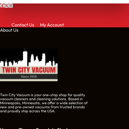
Contact Us
My Account
About Us
Twin City Vacuum is your one-stop shop for quality
vacuum cleaners and cleaning solutions. Based in
Minneapolis, Minnesota, we offer a wide selection of
new and pre-owned vacuums from trusted brands
and proudly ship across the USA.