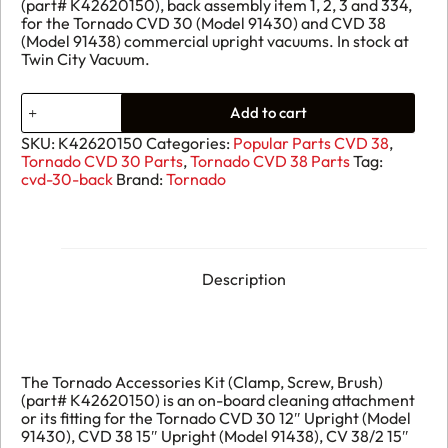
(part# K42620150), back assembly item 1, 2, 3 and 334,
for the Tornado CVD 30 (Model 91430) and CVD 38
(Model 91438) commercial upright vacuums. In stock at
Twin City Vacuum.
Tornado
Add to cart
Accessories
Kit
SKU:
K42620150
Categories:
Popular Parts CVD 38
,
(Clamp,
Tornado CVD 30 Parts
,
Tornado CVD 38 Parts
Tag:
Screw,
cvd-30-back
Brand:
Tornado
Brush)
K42620150
quantity
Description
The Tornado Accessories Kit (Clamp, Screw, Brush)
(part# K42620150) is an on-board cleaning attachment
or its fitting for the Tornado CVD 30 12″ Upright (Model
91430), CVD 38 15″ Upright (Model 91438), CV 38/2 15″