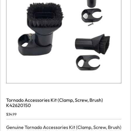
Tornado Accessories Kit (Clamp, Screw, Brush)
K42620150
$
34.99
Genuine Tornado Accessories Kit (Clamp, Screw, Brush)