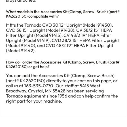
What models is the Accessories Kit (Clamp, Screw, Brush) (part#
K42620150) compatible with?
It fits the Tornado CVD 30 12″ Upright (Model 91430),
CVD 38 15″ Upright (Model 91438), CV 38/2 15″ HEPA
Filter Upright (Model 91415), CV 48/2 19″ HEPA Filter
Upright (Model 91419), CVD 38/2 15″ HEPA Filter Upright
(Model 91440), and CVD 48/2 19″ HEPA Filter Upright
(Model 91442).
How do I order the Accessories Kit (Clamp, Screw, Brush) (part#
K42620150) or get help?
You can add the Accessories Kit (Clamp, Screw, Brush)
(part# K42620150) directly to your cart on this page, or
call us at 763-535-0770. Our staff at 5415 West
Broadway, Crystal, MN 55428 has been servicing
Tornado equipment since 1956 and can help confirm the
right part for your machine.