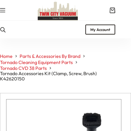
Skip
to
Shopping
content
cart
My Account
Home
Parts & Accessories By Brand
Tornado Cleaning Equipment Parts
Tornado CVD 38 Parts
Tornado Accessories Kit (Clamp, Screw, Brush)
K42620150