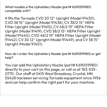
What models is the Upholstery Nozzle (part# K69059980)
compatible with?
It fits the Tornado CVD 30 12″ Upright (Model 91430),
CVD 38 15″ Upright (Model 91438), CV 38/2 15″ HEPA
Filter Upright (Model 91415), CV 48/2 19″ HEPA Filter
Upright (Model 91419), CVD 38/2 15″ HEPA Filter Upright
(Model 91440), CVD 48/2 19″ HEPA Filter Upright (Model
91442), CV 30 12″ Upright (Model 91449), and CV 38 15″
Upright (Model 91451).
How do I order the Upholstery Nozzle (part# K69059980) or get
help?
You can add the Upholstery Nozzle (part# K69059980)
directly to your cart on this page, or call us at 763-535-
0770. Our staff at 5415 West Broadway, Crystal, MN
55428 has been servicing Tornado equipment since 1956
and can help confirm the right part for your machine.