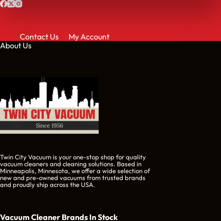
Contact Us
My Account
About Us
Twin City Vacuum is your one-stop shop for quality
vacuum cleaners and cleaning solutions. Based in
Minneapolis, Minnesota, we offer a wide selection of
new and pre-owned vacuums from trusted brands
and proudly ship across the USA.
Vacuum Cleaner Brands
In Stock