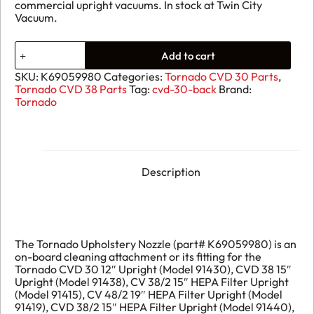
commercial upright vacuums. In stock at Twin City
Vacuum.
Tornado
Add to cart
Upholstery
Nozzle
SKU:
K69059980
Categories:
Tornado CVD 30 Parts
,
K69059980
Tornado CVD 38 Parts
Tag:
cvd-30-back
Brand:
quantity
Tornado
Description
The Tornado Upholstery Nozzle (part# K69059980) is an
on-board cleaning attachment or its fitting for the
Tornado CVD 30 12″ Upright (Model 91430), CVD 38 15″
Upright (Model 91438), CV 38/2 15″ HEPA Filter Upright
(Model 91415), CV 48/2 19″ HEPA Filter Upright (Model
91419), CVD 38/2 15″ HEPA Filter Upright (Model 91440),