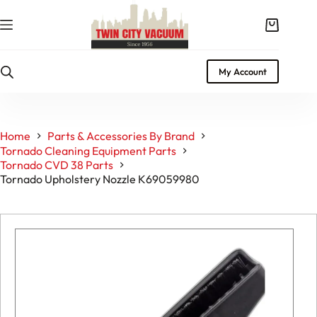
Skip
to
Shopping
content
cart
My Account
Home
Parts & Accessories By Brand
Tornado Cleaning Equipment Parts
Tornado CVD 38 Parts
Tornado Upholstery Nozzle K69059980