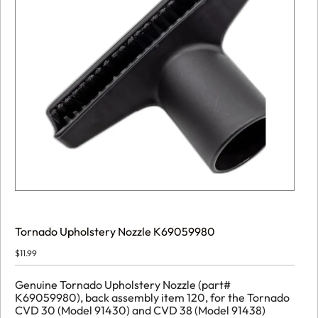
Tornado Upholstery Nozzle K69059980
$
11.99
Genuine Tornado Upholstery Nozzle (part#
K69059980), back assembly item 120, for the Tornado
CVD 30 (Model 91430) and CVD 38 (Model 91438)