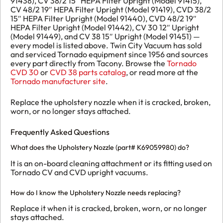
91438), CV 38/2 15″ HEPA Filter Upright (Model 91415),
CV 48/2 19″ HEPA Filter Upright (Model 91419), CVD 38/2
15″ HEPA Filter Upright (Model 91440), CVD 48/2 19″
HEPA Filter Upright (Model 91442), CV 30 12″ Upright
(Model 91449), and CV 38 15″ Upright (Model 91451) —
every model is listed above. Twin City Vacuum has sold
and serviced Tornado equipment since 1956 and sources
every part directly from Tacony. Browse the
Tornado
CVD 30
or
CVD 38 parts catalog
, or read more at the
Tornado manufacturer site
.
Replace the upholstery nozzle when it is cracked, broken,
worn, or no longer stays attached.
Frequently Asked Questions
What does the Upholstery Nozzle (part# K69059980) do?
It is an on-board cleaning attachment or its fitting used on
Tornado CV and CVD upright vacuums.
How do I know the Upholstery Nozzle needs replacing?
Replace it when it is cracked, broken, worn, or no longer
stays attached.