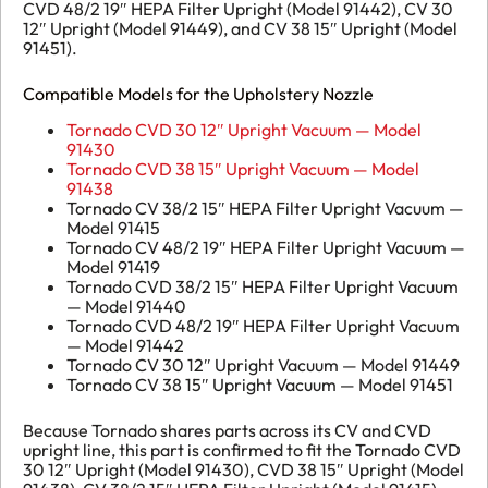
CVD 48/2 19″ HEPA Filter Upright (Model 91442), CV 30
12″ Upright (Model 91449), and CV 38 15″ Upright (Model
91451).
Compatible Models for the Upholstery Nozzle
Tornado CVD 30 12″ Upright Vacuum — Model
91430
Tornado CVD 38 15″ Upright Vacuum — Model
91438
Tornado CV 38/2 15″ HEPA Filter Upright Vacuum —
Model 91415
Tornado CV 48/2 19″ HEPA Filter Upright Vacuum —
Model 91419
Tornado CVD 38/2 15″ HEPA Filter Upright Vacuum
— Model 91440
Tornado CVD 48/2 19″ HEPA Filter Upright Vacuum
— Model 91442
Tornado CV 30 12″ Upright Vacuum — Model 91449
Tornado CV 38 15″ Upright Vacuum — Model 91451
Because Tornado shares parts across its CV and CVD
upright line, this part is confirmed to fit the Tornado CVD
30 12″ Upright (Model 91430), CVD 38 15″ Upright (Model