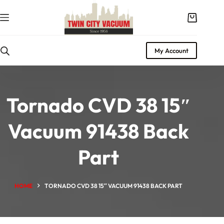
Skip
to
Shopping
content
cart
My Account
Tornado CVD 38 15″
Vacuum 91438 Back
Part
HOME
TORNADO CVD 38 15″ VACUUM 91438 BACK PART