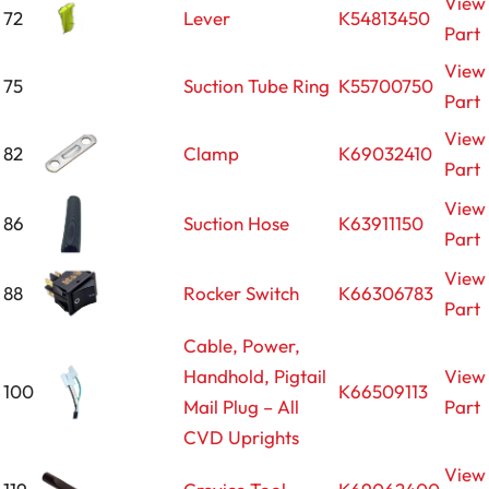
View
72
Lever
K54813450
Part
View
75
Suction Tube Ring
K55700750
Part
View
82
Clamp
K69032410
Part
View
86
Suction Hose
K63911150
Part
View
88
Rocker Switch
K66306783
Part
Cable, Power,
Handhold, Pigtail
View
100
K66509113
Mail Plug – All
Part
CVD Uprights
View