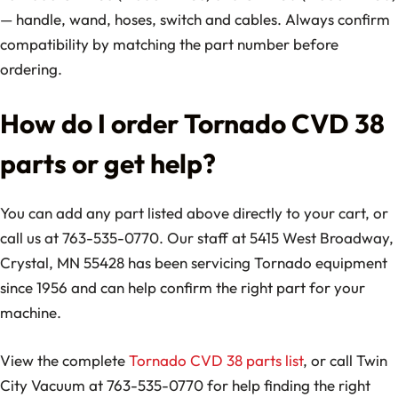
— handle, wand, hoses, switch and cables. Always confirm
compatibility by matching the part number before
ordering.
How do I order Tornado CVD 38
parts or get help?
You can add any part listed above directly to your cart, or
call us at 763-535-0770. Our staff at 5415 West Broadway,
Crystal, MN 55428 has been servicing Tornado equipment
since 1956 and can help confirm the right part for your
machine.
View the complete
Tornado CVD 38 parts list
, or call Twin
City Vacuum at 763-535-0770 for help finding the right