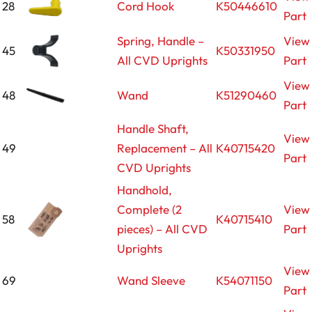
28
Cord Hook
K50446610
Part
Spring, Handle –
View
45
K50331950
All CVD Uprights
Part
View
48
Wand
K51290460
Part
Handle Shaft,
View
49
Replacement – All
K40715420
Part
CVD Uprights
Handhold,
Complete (2
View
58
K40715410
pieces) – All CVD
Part
Uprights
View
69
Wand Sleeve
K54071150
Part