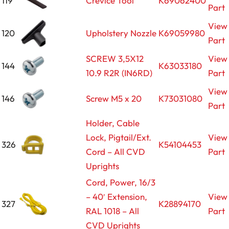
119
Crevice Tool
K69062400
Part
View
120
Upholstery Nozzle
K69059980
Part
SCREW 3,5X12
View
144
K63033180
10.9 R2R (IN6RD)
Part
View
146
Screw M5 x 20
K73031080
Part
Holder, Cable
Lock, Pigtail/Ext.
View
326
K54104453
Cord – All CVD
Part
Uprights
Cord, Power, 16/3
– 40′ Extension,
View
327
K28894170
RAL 1018 – All
Part
CVD Uprights