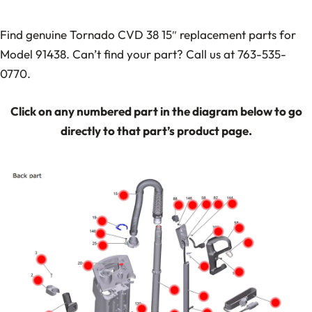
Find genuine Tornado CVD 38 15″ replacement parts for
Model 91438. Can’t find your part? Call us at 763-535-
0770.
Click on any numbered part in the diagram below to go
directly to that part’s product page.