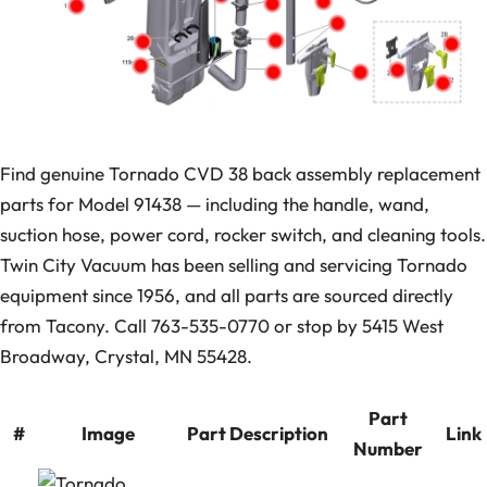
Find genuine Tornado CVD 38 back assembly replacement
parts for Model 91438 — including the handle, wand,
suction hose, power cord, rocker switch, and cleaning tools.
Twin City Vacuum has been selling and servicing Tornado
equipment since 1956, and all parts are sourced directly
from Tacony. Call 763-535-0770 or stop by 5415 West
Broadway, Crystal, MN 55428.
Part
#
Image
Part Description
Link
Number