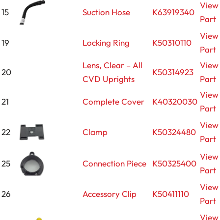
View
15
Suction Hose
K63919340
Part
View
19
Locking Ring
K50310110
Part
Lens, Clear – All
View
20
K50314923
CVD Uprights
Part
View
21
Complete Cover
K40320030
Part
View
22
Clamp
K50324480
Part
View
25
Connection Piece
K50325400
Part
View
26
Accessory Clip
K50411110
Part
View