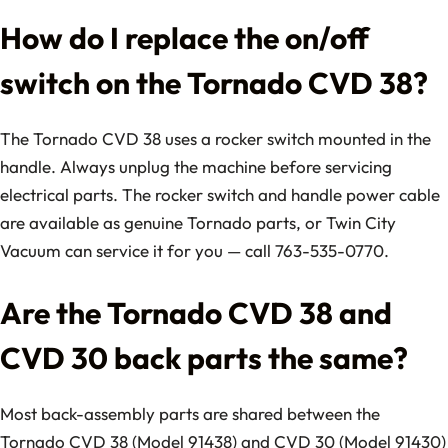
How do I replace the on/off
switch on the Tornado CVD 38?
The Tornado CVD 38 uses a rocker switch mounted in the
handle. Always unplug the machine before servicing
electrical parts. The rocker switch and handle power cable
are available as genuine Tornado parts, or Twin City
Vacuum can service it for you — call 763-535-0770.
Are the Tornado CVD 38 and
CVD 30 back parts the same?
Most back-assembly parts are shared between the
Tornado CVD 38 (Model 91438) and CVD 30 (Model 91430)