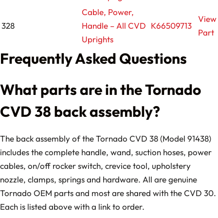
Cable, Power,
View
328
Handle – All CVD
K66509713
Part
Uprights
Frequently Asked Questions
What parts are in the Tornado
CVD 38 back assembly?
The back assembly of the Tornado CVD 38 (Model 91438)
includes the complete handle, wand, suction hoses, power
cables, on/off rocker switch, crevice tool, upholstery
nozzle, clamps, springs and hardware. All are genuine
Tornado OEM parts and most are shared with the CVD 30.
Each is listed above with a link to order.