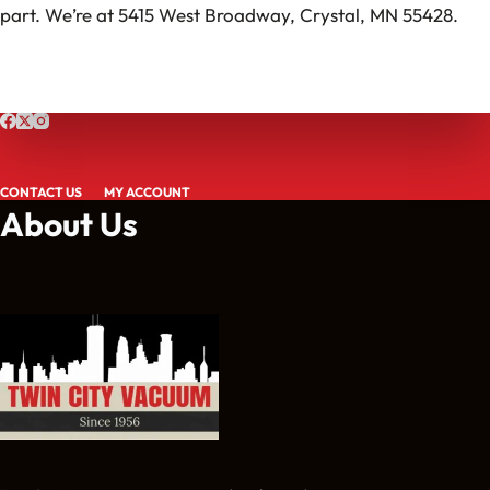
part. We’re at 5415 West Broadway, Crystal, MN 55428.
CONTACT US
MY ACCOUNT
About Us