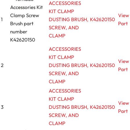
ACCESSORIES
KIT CLAMP
View
1
DUSTING BRUSH,
K42620150
Part
SCREW, AND
CLAMP
ACCESSORIES
KIT CLAMP
View
2
DUSTING BRUSH,
K42620150
Part
SCREW, AND
CLAMP
ACCESSORIES
KIT CLAMP
View
3
DUSTING BRUSH,
K42620150
Part
SCREW, AND
CLAMP