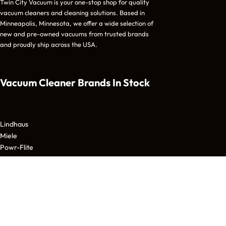
Twin City Vacuum is your one-stop shop for quality
vacuum cleaners and cleaning solutions. Based in
Minneapolis, Minnesota, we offer a wide selection of
new and pre-owned vacuums from trusted brands
and proudly ship across the USA.
Vacuum Cleaner Brands
In Stock
Lindhaus
Miele
Powr-Flite
Tornado
Nilfisk Advance
Beam
CleanMax
Bissell
Fein