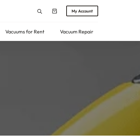
My Account
Shopping
cart
Vacuums for Rent
Vacuum Repair
Returns