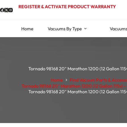
Skip
REGISTER & ACTIVATE PRODUCT WARRANTY
to
content
Home
Vacuums By Type
Vacuums
Tornado 98168 20″ Marathon 1200 (12 Gallon 115v
Home
Find Vacuum Parts & Access
Tornado 98168 20″ Marathon 1200 (12 Gallon 115v) – 
Tornado 98168 20″ Marathon 1200 (12 Gallon 115v