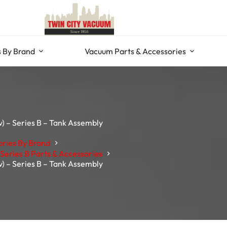
 By Brand
Vacuum Parts & Accessories
) – Series B – Tank Assembly
ories By Brand
Series B Parts & Accessories
) – Series B – Tank Assembly