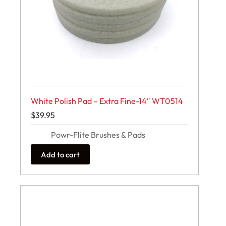
White Polish Pad – Extra Fine-14″ WT0514
$
39.95
Powr-Flite Brushes & Pads
Add to cart