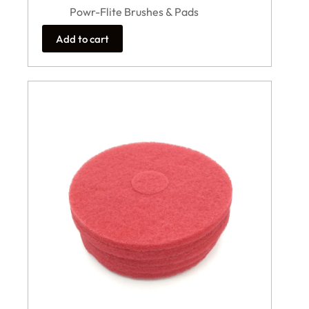
Powr-Flite Brushes & Pads
Add to cart