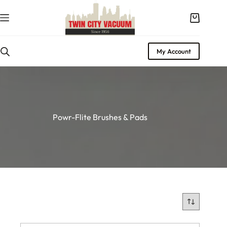
Skip
to
Shopping
content
cart
My Account
Powr-Flite Brushes & Pads