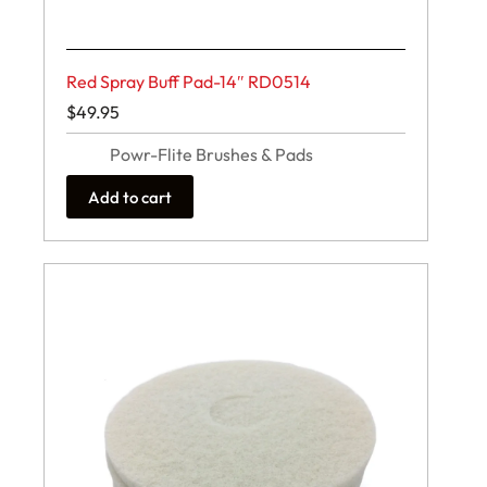
Red Spray Buff Pad-14″ RD0514
$
49.95
Powr-Flite Brushes & Pads
Add to cart