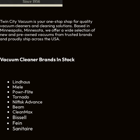
Twin City Vacuum is your one-stop shop for quality
vacuum cleaners and cleaning solutions. Based in
Minneapolis, Minnesota, we offer a wide selection of
new and pre-owned vacuums from trusted brands
and proudly ship across the USA.
Vacuum Cleaner Brands
In Stock
Lindhaus
Miele
Powr-Flite
Tornado
Nilfisk Advance
Beam
CleanMax
Bissell
Fein
Sanitaire