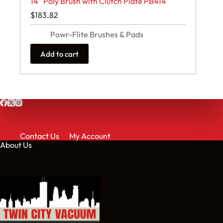
14″ Poly Brush with Clutch Plate PB414
$
183.82
Powr-Flite Brushes & Pads
Add to cart
Contact Us
My Account
About Us