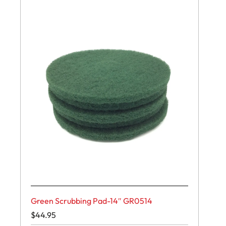
Green Scrubbing Pad-14″ GR0514
$
44.95