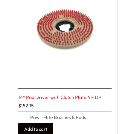
14″ Pad Driver with Clutch Plate 414DP
$
152.15
Powr-Flite Brushes & Pads
Add to cart