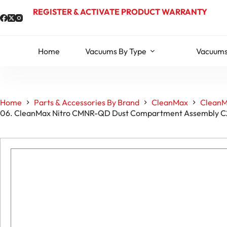
Skip
REGISTER & ACTIVATE PRODUCT WARRANTY
to
content
Home
Vacuums By Type
Vacuums
Home
Parts & Accessories By Brand
CleanMax
CleanM
06. CleanMax Nitro CMNR-QD Dust Compartment Assembly 