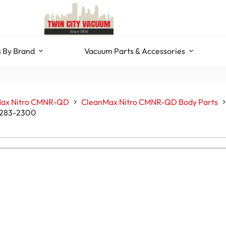
 By Brand
Vacuum Parts & Accessories
ax Nitro CMNR-QD
CleanMax Nitro CMNR-QD Body Parts
C283-2300