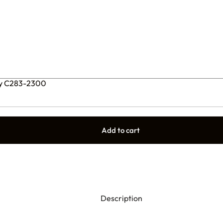
ly C283-2300
Add to cart
Description