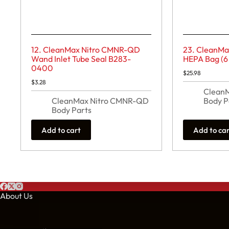
12. CleanMax Nitro CMNR-QD
23. CleanM
Wand Inlet Tube Seal B283-
HEPA Bag (6
0400
$
25.98
$
3.28
Clean
CleanMax Nitro CMNR-QD
Body P
Body Parts
Add to cart
Add to ca
About Us