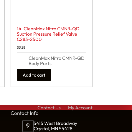
14. CleanMax Nitro CMNR-QD
Suction Pressure Relief Valve
C283-2500
$
3.28
CleanMax Nitro CMNR-QD
Body Parts
Add to cart
Contact Us
My Account
Cont
act Info
5415 West Broadway
Crystal, MN 55428