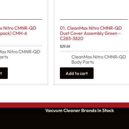
ax Nitro CMNR-QD
01. CleanMax Nitro CMNR-QD
 pack) CMH-6
Dust Cover Assembly Green –
C283-3820
$
29.68
Max Nitro CMNR-QD
arts
CleanMax Nitro CMNR-QD
Body Parts
rt
Add to cart
Vacuum Cleaner Brands
In Stock