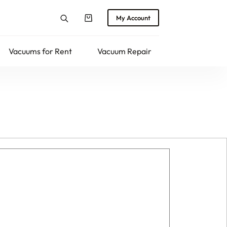
My Account
Shopping
cart
Vacuums for Rent
Vacuum Repair
Returns