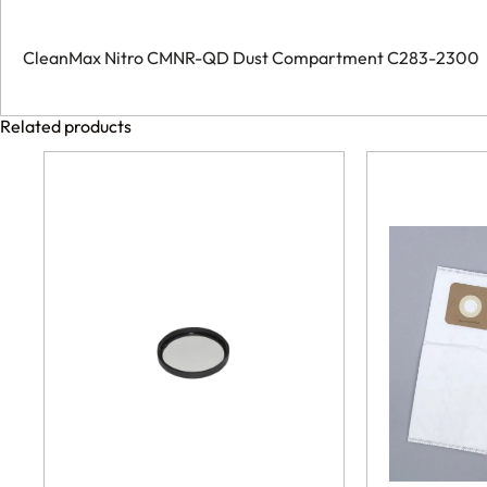
CleanMax Nitro CMNR-QD Dust Compartment C283-2300
Related products