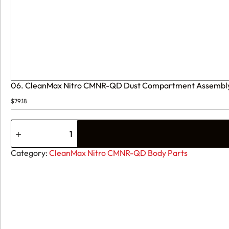
06. CleanMax Nitro CMNR-QD Dust Compartment Assemb
$
79.18
06.
CleanMax
Nitro
CMNR-
Category:
CleanMax Nitro CMNR-QD Body Parts
QD
Dust
Compartment
Assembly
C283-
2300
quantity