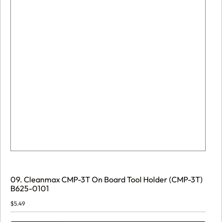
09. Cleanmax CMP-3T On Board Tool Holder (CMP-3T)
B625-0101
$
5.49