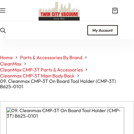
Skip
to
Shopping
content
cart
My Account
Home
Parts & Accessories By Brand
CleanMax
CleanMax CMP-3T Parts & Accessories
Cleanmax CMP-3T Main Body Back
09. Cleanmax CMP-3T On Board Tool Holder (CMP-3T)
B625-0101