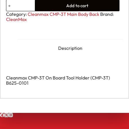
09.
Add to cart
Cleanmax
CMP-
Category:
Cleanmax CMP-3T Main Body Back
Brand:
3T
CleanMax
On
Board
Tool
Holder
(CMP-
3T)
Description
B625-
0101
quantity
Cleanmax CMP-3T On Board Tool Holder (CMP-3T)
B625-0101