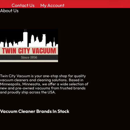
Contact Us
My Account
About Us
Twin City Vacuum is your one-stop shop for quality
vacuum cleaners and cleaning solutions. Based in
Minneapolis, Minnesota, we offer a wide selection of
new and pre-owned vacuums from trusted brands
and proudly ship across the USA.
Vacuum Cleaner Brands
In Stock