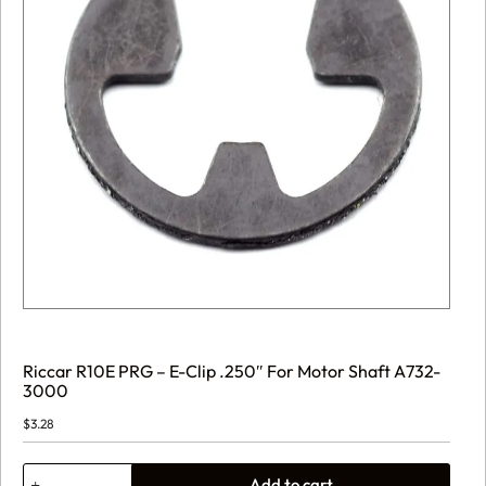
Riccar R10E PRG – E-Clip .250″ For Motor Shaft A732-
3000
$
3.28
Riccar
Add to cart