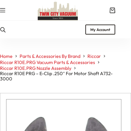
Skip
to
Shopping
content
cart
My Account
Home
Parts & Accessories By Brand
Riccar
Riccar R10E.PRG Vacuum Parts & Accessories
Riccar R10E.PRG Nozzle Assembly
Riccar R10E PRG – E-Clip .250″ For Motor Shaft A732-
3000