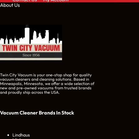
About Us
Twin City Vacuum is your one-stop shop for quality
vacuum cleaners and cleaning solutions. Based in
Minneapolis, Minnesota, we offer a wide selection of
new and pre-owned vacuums from trusted brands
and proudly ship across the USA.
Vacuum Cleaner Brands
In Stock
Lindhaus