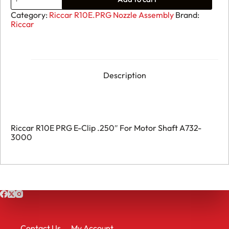
R10E
PRG
Category:
Riccar R10E.PRG Nozzle Assembly
Brand:
-
Riccar
E-
Clip
.250"
For
Motor
Shaft
Description
A732-
3000
quantity
Riccar R10E PRG E-Clip .250″ For Motor Shaft A732-
3000
Contact Us
My Account