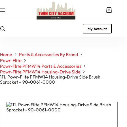
Skip
to
Shopping
content
cart
My Account
Home
Parts & Accessories By Brand
Powr-Flite
Powr-Flite PFMW14 Parts & Accessories
Powr-Flite PFMW14 Housing-Drive Side
111. Powr-Flite PFMW14 Housing-Drive Side Brush
Sprocket – 90-0061-0000