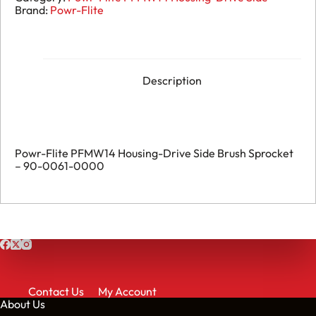
Brand:
Powr-Flite
Description
Powr-Flite PFMW14 Housing-Drive Side Brush Sprocket
– 90-0061-0000
Contact Us
My Account
About Us