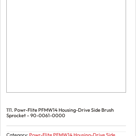
111. Powr-Flite PFMW14 Housing-Drive Side Brush
Sprocket – 90-0061-0000
Category:
Powr-Flite PFMW14 Housing-Drive Side