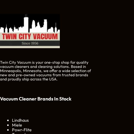
Twin City Vacuum is your one-stop shop for quality
vacuum cleaners and cleaning solutions. Based in
Minneapolis, Minnesota, we offer a wide selection of
new and pre-owned vacuums from trusted brands
and proudly ship across the USA.
Vacuum Cleaner Brands
In Stock
Lindhaus
Miele
Powr-Flite