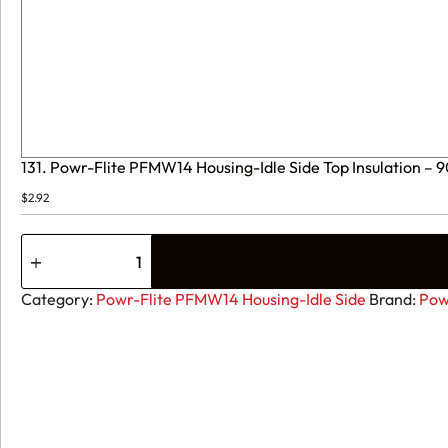
131. Powr-Flite PFMW14 Housing-Idle Side Top Insulation 
$
2.92
131.
Powr-
Flite
PFMW14
Category:
Powr-Flite PFMW14 Housing-Idle Side
Brand:
Pow
Housing-
Idle
Side
Top
Insulation
-
90-
0262-
0000