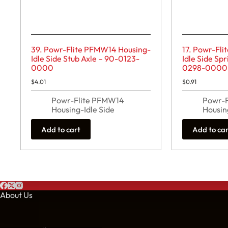
39. Powr-Flite PFMW14 Housing-
17. Powr-Fl
Idle Side Stub Axle – 90-0123-
Idle Side Sp
0000
0298-0000
$
4.01
$
0.91
Powr-Flite PFMW14
Powr-
Housing-Idle Side
Housin
Add to cart
Add to ca
About Us