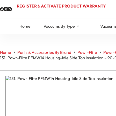
Skip
REGISTER & ACTIVATE PRODUCT WARRANTY
to
content
Home
Vacuums By Type
Vacuums
Home
Parts & Accessories By Brand
Powr-Flite
Powr-F
131. Powr-Flite PFMW14 Housing-Idle Side Top Insulation – 9