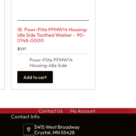
18. Powr-Flite PFMW14 Housing-
Idle Side Toothed Washer – 90-
0148-0000
$
0.91
Powr-Flite PFMW14
Housing-Idle Side
Add to cart
Contact Us
My Account
Cont
act Info
5415 West Broadway
Crystal, MN 55428