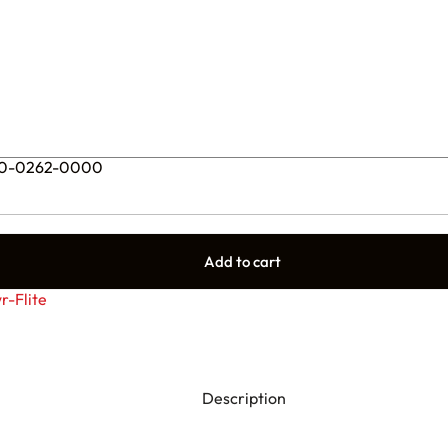
– 90-0262-0000
Add to cart
r-Flite
Description