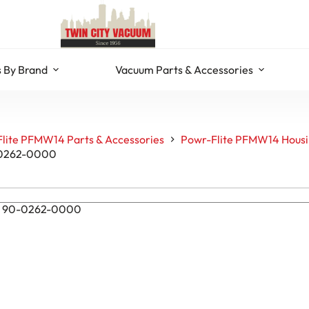
 By Brand
Vacuum Parts & Accessories
lite PFMW14 Parts & Accessories
Powr-Flite PFMW14 Housin
0-0262-0000