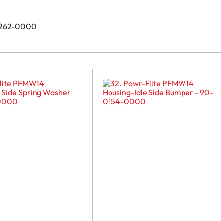
-0262-0000