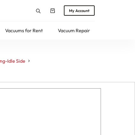
My Account
Shopping
cart
Vacuums for Rent
Vacuum Repair
Returns
g-Idle Side