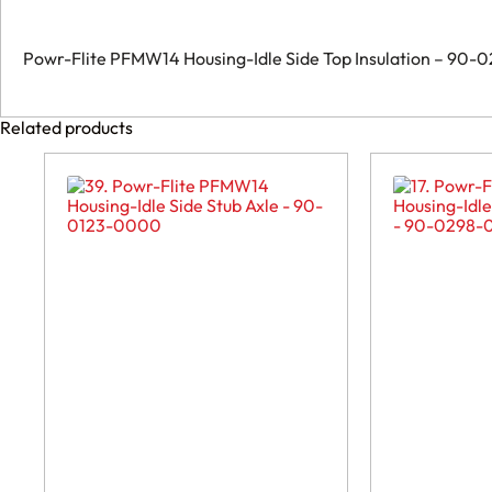
quantity
Powr-Flite PFMW14 Housing-Idle Side Top Insulation – 90
Related products