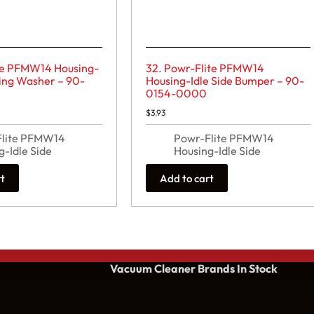
ite PFMW14 Housing-
32. Powr-Flite PFMW14
ring Washer – 90-
Housing-Idle Side Bumper – 90-
0154-0000
$
3.93
Flite PFMW14
Powr-Flite PFMW14
g-Idle Side
Housing-Idle Side
rt
Add to cart
Vacuum Cleaner Brands
In Stock