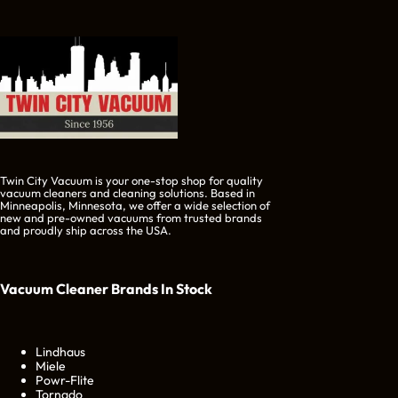
Twin City Vacuum is your one-stop shop for quality
vacuum cleaners and cleaning solutions. Based in
Minneapolis, Minnesota, we offer a wide selection of
new and pre-owned vacuums from trusted brands
and proudly ship across the USA.
Vacuum Cleaner Brands
In Stock
Lindhaus
Miele
Powr-Flite
Tornado