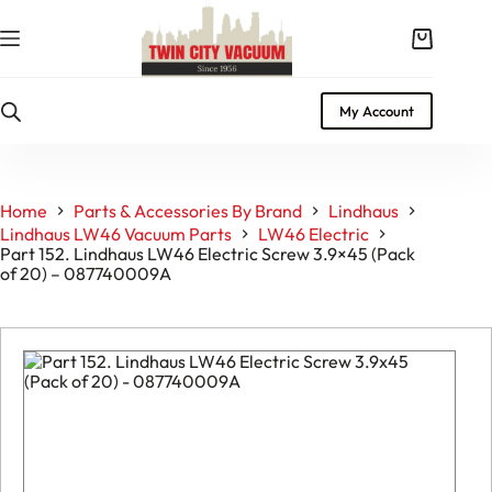
Skip
to
Shopping
content
cart
My Account
Home
Parts & Accessories By Brand
Lindhaus
Lindhaus LW46 Vacuum Parts
LW46 Electric
Part 152. Lindhaus LW46 Electric Screw 3.9×45 (Pack
of 20) – 087740009A