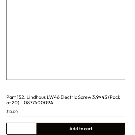
Part 152. Lindhaus LW46 Electric Screw 3.9×45 (Pack
of 20) – 087740009A
$
10.00
Part
Add to cart
152.