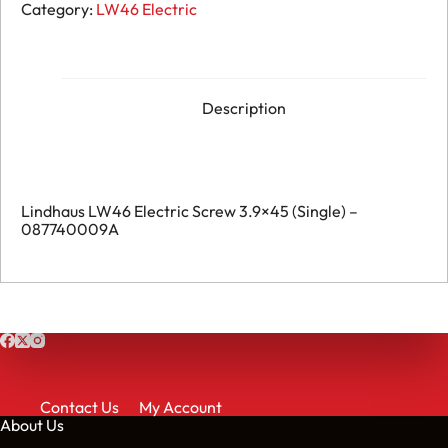
Lindhaus
Category:
LW46 Electric
LW46
Electric
Screw
3.9x45
(Pack
of
Description
20)
-
087740009A
quantity
Lindhaus LW46 Electric Screw 3.9×45 (Single) –
087740009A
Contact Us
My Account
About Us