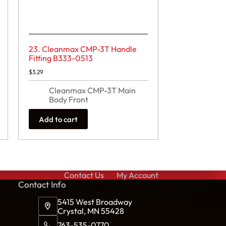
23. Cleanmax CMP-3T Handle
Fitting B333-0513
$
3.29
Cleanmax CMP-3T Main
Body Front
Add to cart
Contact Us
My Account
Cont
act Info
5415 West Broadway
Crystal, MN 55428
763-535-0770