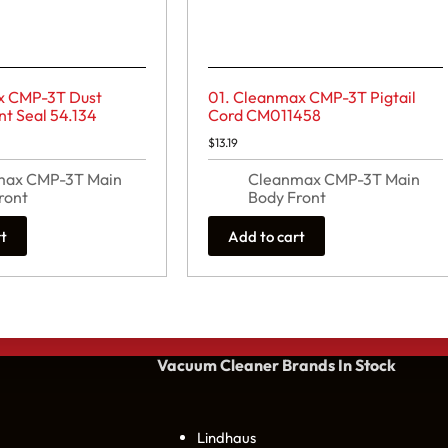
x CMP-3T Dust
01. Cleanmax CMP-3T Pigtail
 Seal 54.134
Cord CM011458
$
13.19
max CMP-3T Main
Cleanmax CMP-3T Main
ront
Body Front
rt
Add to cart
Vacuum Cleaner Brands
In Stock
Lindhaus