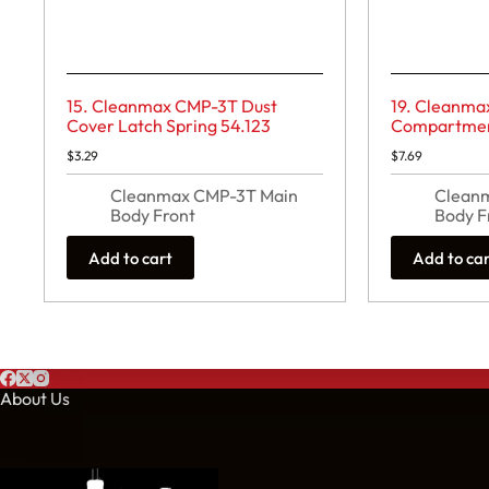
15. Cleanmax CMP-3T Dust
19. Cleanma
Cover Latch Spring 54.123
Compartment
$
3.29
$
7.69
Cleanmax CMP-3T Main
Clean
Body Front
Body F
Add to cart
Add to ca
About Us