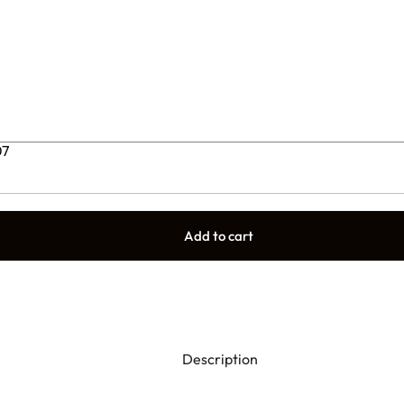
07
Add to cart
Description