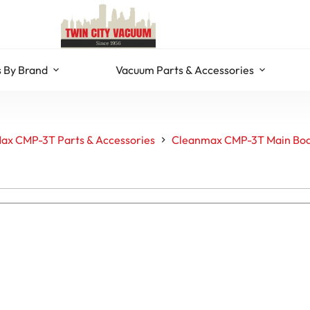
 By Brand
Vacuum Parts & Accessories
ax CMP-3T Parts & Accessories
Cleanmax CMP-3T Main Bod