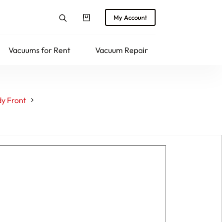
My Account
Shopping
cart
Vacuums for Rent
Vacuum Repair
Returns
y Front