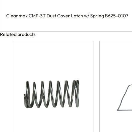
Cleanmax CMP-3T Dust Cover Latch w/ Spring B625-0107
Related products