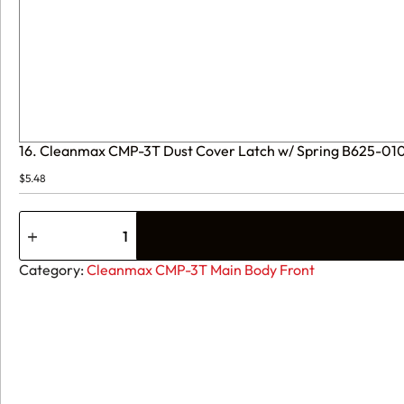
16. Cleanmax CMP-3T Dust Cover Latch w/ Spring B625-01
$
5.48
16.
Cleanmax
CMP-
3T
Category:
Cleanmax CMP-3T Main Body Front
Dust
Cover
Latch
w/
Spring
B625-
0107
quantity