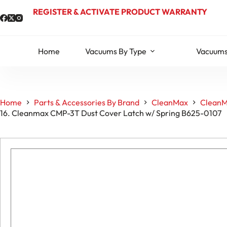
Skip
REGISTER & ACTIVATE PRODUCT WARRANTY
to
content
Home
Vacuums By Type
Vacuums
Home
Parts & Accessories By Brand
CleanMax
CleanM
16. Cleanmax CMP-3T Dust Cover Latch w/ Spring B625-0107