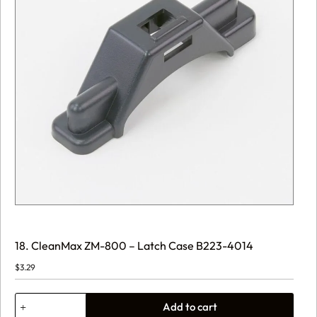
18. CleanMax ZM-800 – Latch Case B223-4014
$
3.29
18.
Add to cart
CleanMax