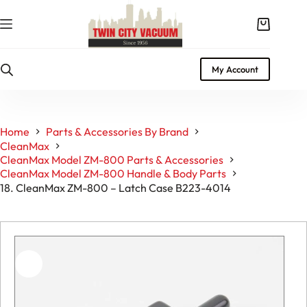
Skip
to
Shopping
content
cart
My Account
Home
Parts & Accessories By Brand
CleanMax
CleanMax Model ZM-800 Parts & Accessories
CleanMax Model ZM-800 Handle & Body Parts
18. CleanMax ZM-800 – Latch Case B223-4014