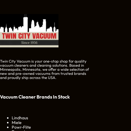
Twin City Vacuum is your one-stop shop for quality
vacuum cleaners and cleaning solutions. Based in
Minneapolis, Minnesota, we offer a wide selection of
new and pre-owned vacuums from trusted brands
and proudly ship across the USA.
Vacuum Cleaner Brands
In Stock
Lindhaus
Miele
Powr-Flite