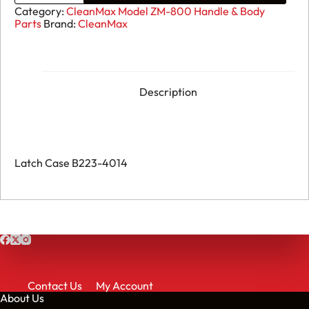
ZM-
Category:
CleanMax Model ZM-800 Handle & Body
800
Parts
Brand:
CleanMax
-
Latch
Case
B223-
4014
quantity
Description
Latch Case B223-4014
Contact Us
My Account
About Us