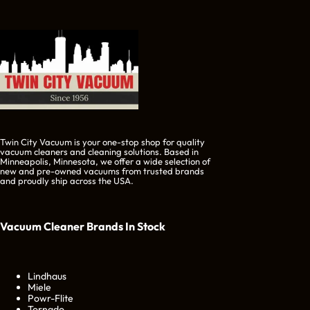
Twin City Vacuum is your one-stop shop for quality
vacuum cleaners and cleaning solutions. Based in
Minneapolis, Minnesota, we offer a wide selection of
new and pre-owned vacuums from trusted brands
and proudly ship across the USA.
Vacuum Cleaner Brands
In Stock
Lindhaus
Miele
Powr-Flite
Tornado