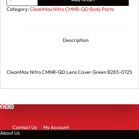
CleanMax
Nitro
Category:
CleanMax Nitro CMNR-QD Body Parts
CMNR-
QD
Lens
Cover
Green
B283-
Description
0725
quantity
CleanMax Nitro CMNR-QD Lens Cover Green B283-0725
Contact Us
My Account
About Us