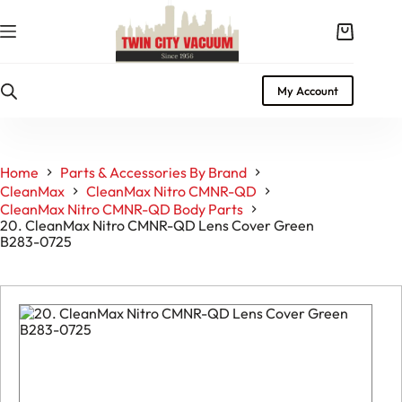
Skip
to
Shopping
content
cart
My Account
Home
Parts & Accessories By Brand
CleanMax
CleanMax Nitro CMNR-QD
CleanMax Nitro CMNR-QD Body Parts
20. CleanMax Nitro CMNR-QD Lens Cover Green
B283-0725