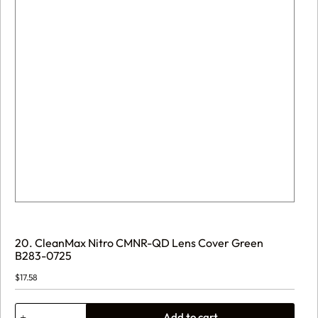
20. CleanMax Nitro CMNR-QD Lens Cover Green
B283-0725
$
17.58
20.
Add to cart