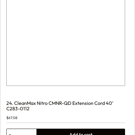
24. CleanMax Nitro CMNR-QD Extension Cord 40’
C283-0112
$
67.08
24.
Add to cart