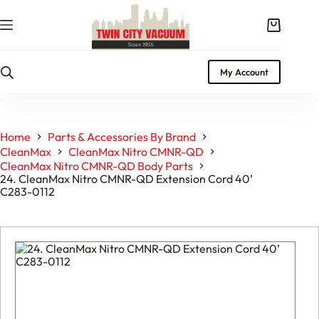
Skip
to
Shopping
content
cart
My Account
Home
Parts & Accessories By Brand
CleanMax
CleanMax Nitro CMNR-QD
CleanMax Nitro CMNR-QD Body Parts
24. CleanMax Nitro CMNR-QD Extension Cord 40’
C283-0112