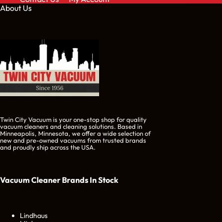
About Us
Twin City Vacuum is your one-stop shop for quality
vacuum cleaners and cleaning solutions. Based in
Minneapolis, Minnesota, we offer a wide selection of
new and pre-owned vacuums from trusted brands
and proudly ship across the USA.
Vacuum Cleaner Brands
In Stock
Lindhaus