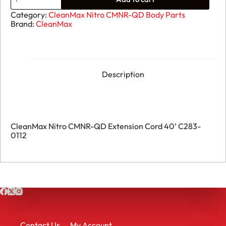
CleanMax
Nitro
Category:
CleanMax Nitro CMNR-QD Body Parts
CMNR-
Brand:
CleanMax
QD
Extension
Cord
40’
C283-
0112
Description
quantity
CleanMax Nitro CMNR-QD Extension Cord 40’ C283-
0112
Contact Us
My Account