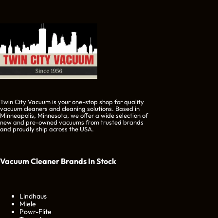
Twin City Vacuum is your one-stop shop for quality
vacuum cleaners and cleaning solutions. Based in
Minneapolis, Minnesota, we offer a wide selection of
new and pre-owned vacuums from trusted brands
and proudly ship across the USA.
Vacuum Cleaner Brands
In Stock
Lindhaus
Miele
Powr-Flite