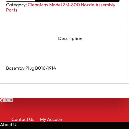
ZM-
Category:
CleanMax Model ZM-800 Nozzle Assembly
800
Parts
-
Basetray
Plug
B016-
1914
quantity
Description
Basetray Plug B016-1914
Contact Us
My Account
About Us