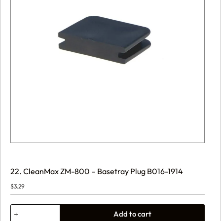
22. CleanMax ZM-800 – Basetray Plug B016-1914
$
3.29
22.
Add to cart
CleanMax