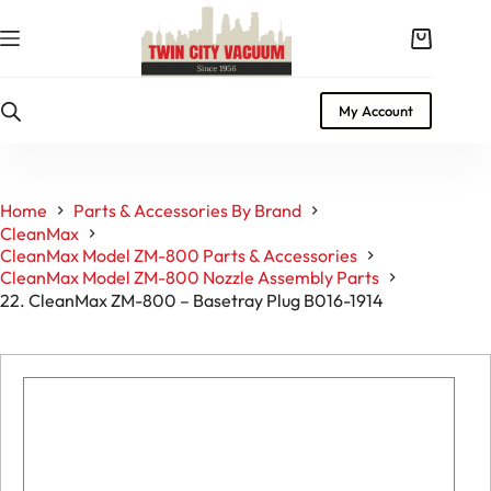
Skip
to
Shopping
content
cart
My Account
Home
Parts & Accessories By Brand
CleanMax
CleanMax Model ZM-800 Parts & Accessories
CleanMax Model ZM-800 Nozzle Assembly Parts
22. CleanMax ZM-800 – Basetray Plug B016-1914