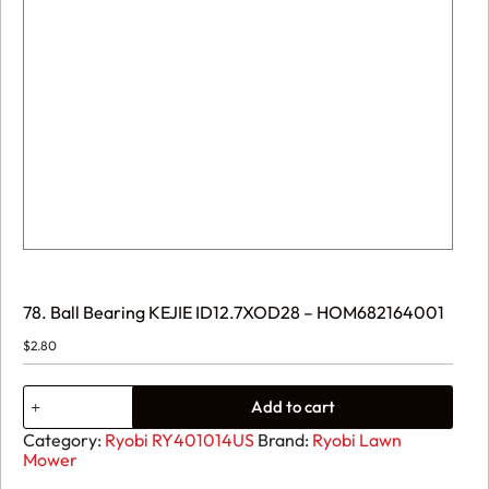
78. Ball Bearing KEJIE ID12.7XOD28 – HOM682164001
$
2.80
78.
Add to cart
Ball
Bearing
Category:
Ryobi RY401014US
Brand:
Ryobi Lawn
KEJIE
Mower
ID12.7XOD28
-