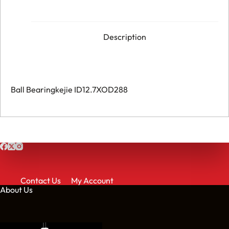
HOM682164001
quantity
Description
Ball Bearingkejie ID12.7XOD288
Contact Us
My Account
About Us