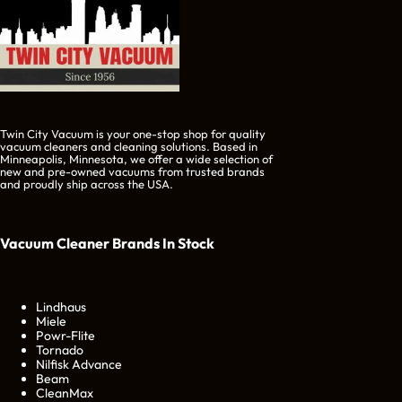
Twin City Vacuum is your one-stop shop for quality
vacuum cleaners and cleaning solutions. Based in
Minneapolis, Minnesota, we offer a wide selection of
new and pre-owned vacuums from trusted brands
and proudly ship across the USA.
Vacuum Cleaner Brands
In Stock
Lindhaus
Miele
Powr-Flite
Tornado
Nilfisk Advance
Beam
CleanMax