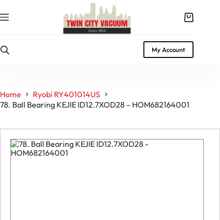
Skip
to
Shopping
content
cart
My Account
Home
Ryobi RY401014US
78. Ball Bearing KEJIE ID12.7XOD28 – HOM682164001